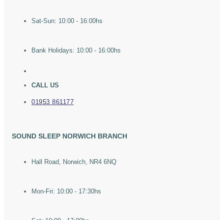
Sat-Sun: 10:00 - 16:00hs
Bank Holidays: 10:00 - 16:00hs
CALL US
01953 861177
SOUND SLEEP NORWICH BRANCH
Hall Road, Norwich, NR4 6NQ
Mon-Fri: 10:00 - 17:30hs