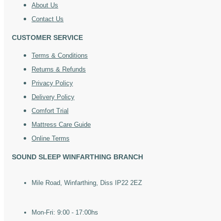
About Us
Contact Us
CUSTOMER SERVICE
Terms & Conditions
Returns & Refunds
Privacy Policy
Delivery Policy
Comfort Trial
Mattress Care Guide
Online Terms
SOUND SLEEP WINFARTHING BRANCH
Mile Road, Winfarthing, Diss IP22 2EZ
Mon-Fri: 9:00 - 17:00hs