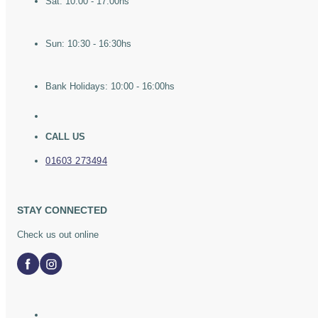
Sat: 10:00 - 17:00hs
Sun: 10:30 - 16:30hs
Bank Holidays: 10:00 - 16:00hs
CALL US
01603 273494
STAY CONNECTED
Check us out online