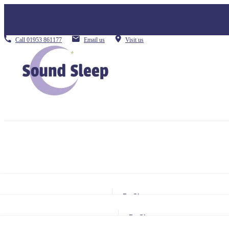
Call
01953 861177
Email us
Visit us
By Size
Small Single
By Size
Single