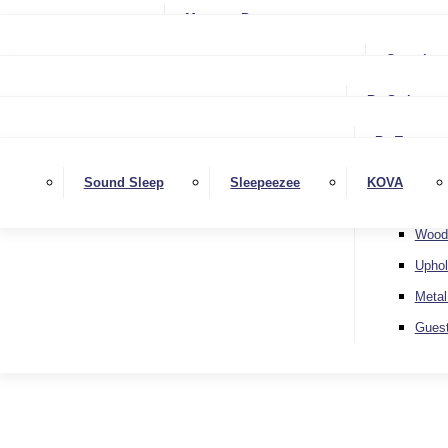
Small Single
Mattress Protectors
Small Double
Single
Complete
Double
Small Double
King
By Style
Double
Super King
Floor 
King
By Type
Strutt
Superking
Diva
Sound Sleep
Sleepeezee
KOVA
Extra 
Otto
Wood
Uphol
Metal
Gues