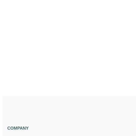
COMPANY