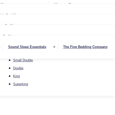
Softer
Sheets
Mattress Toppers
Medium/Firm
Medium
ble Bed Mattresses
Firmer
Medium/Firm
Extra Firm
By Size
Firmer
Small Single
Extra Firm
By Size
Single
Small Single
Sound Sleep Essentials
The Fine Bedding Company
Small Double
Single
Double
Small Double
King
Double
Superking
King
Superking