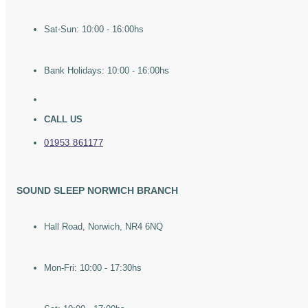
Sat-Sun: 10:00 - 16:00hs
Bank Holidays: 10:00 - 16:00hs
CALL US
01953 861177
SOUND SLEEP NORWICH BRANCH
Hall Road, Norwich, NR4 6NQ
Mon-Fri: 10:00 - 17:30hs