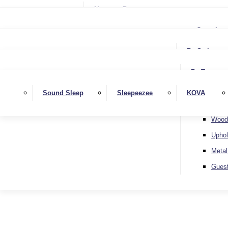
Small Single
Mattress Protectors
Small Double
Single
Complete
Double
Small Double
King
By Style
Double
Super King
Floor 
King
By Type
Strutt
Superking
Diva
Sound Sleep
Sleepeezee
KOVA
Extra 
Otto
Wood
Uphol
Metal
Gues