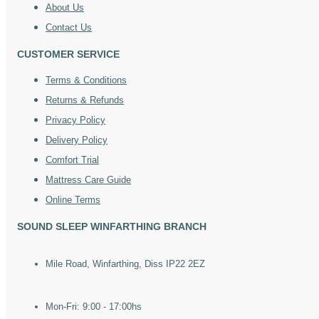
About Us
Contact Us
CUSTOMER SERVICE
Terms & Conditions
Returns & Refunds
Privacy Policy
Delivery Policy
Comfort Trial
Mattress Care Guide
Online Terms
SOUND SLEEP WINFARTHING BRANCH
Mile Road, Winfarthing, Diss IP22 2EZ
Mon-Fri: 9:00 - 17:00hs