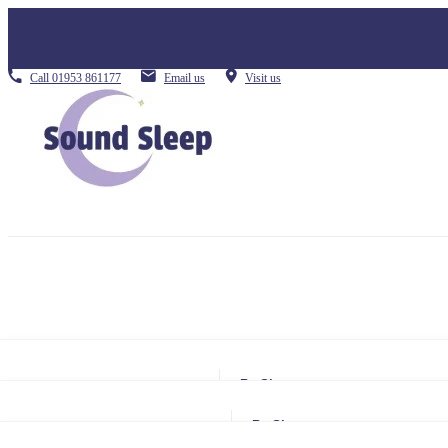
Call
01953 861177
Email us
Visit us
By Size
Small Single
By Size
Single