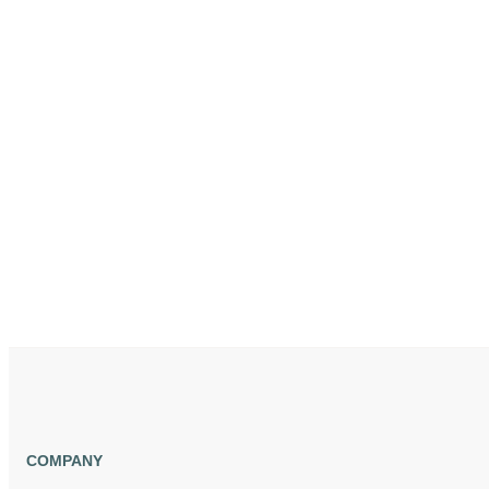
COMPANY