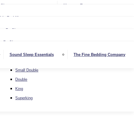
Softer
Sheets
Mattress Toppers
Medium/Firm
Medium
ble Bed Mattresses
Firmer
Medium/Firm
Extra Firm
By Size
Firmer
Small Single
Extra Firm
By Size
Single
Small Single
Sound Sleep Essentials
The Fine Bedding Company
Small Double
Single
Double
Small Double
King
Double
Superking
King
Superking