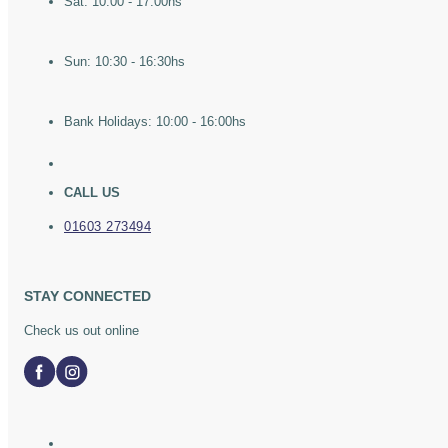
Sat: 10:00 - 17:00hs
Sun: 10:30 - 16:30hs
Bank Holidays: 10:00 - 16:00hs
CALL US
01603 273494
STAY CONNECTED
Check us out online