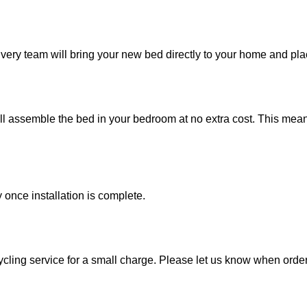
ivery team will bring your new bed directly to your home and pla
ill assemble the bed in your bedroom at no extra cost. This me
once installation is complete.
ycling service for a small charge. Please let us know when orderi