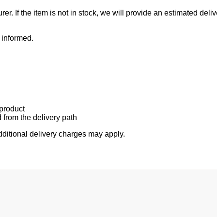
r. If the item is not in stock, we will provide an estimated del
 informed.
 product
 from the delivery path
additional delivery charges may apply.