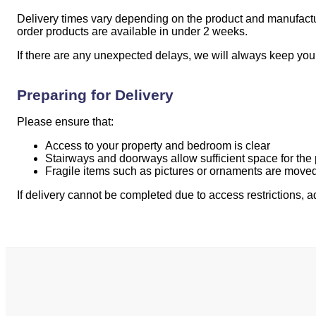
Delivery times vary depending on the product and manufacture
order products are available in under 2 weeks.
If there are any unexpected delays, we will always keep you
Preparing for Delivery
Please ensure that:
Access to your property and bedroom is clear
Stairways and doorways allow sufficient space for the
Fragile items such as pictures or ornaments are moved
If delivery cannot be completed due to access restrictions, 