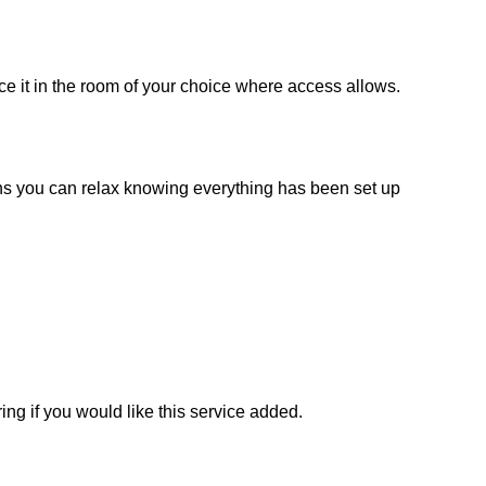
ce it in the room of your choice where access allows.
ans you can relax knowing everything has been set up
ng if you would like this service added.