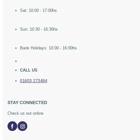
Sat: 10:00 - 17:00hs
Sun: 10:30 - 16:30hs
Bank Holidays: 10:00 - 16:00hs
CALL US
01603 273494
STAY CONNECTED
Check us out online