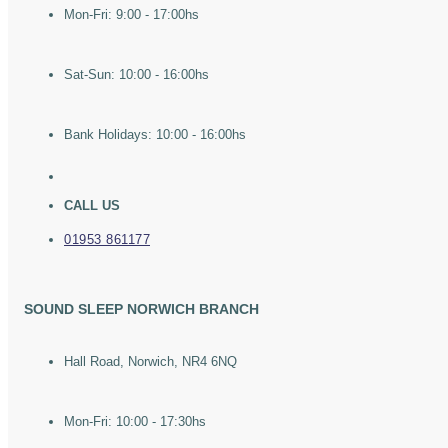
Mon-Fri: 9:00 - 17:00hs
Sat-Sun: 10:00 - 16:00hs
Bank Holidays: 10:00 - 16:00hs
CALL US
01953 861177
SOUND SLEEP NORWICH BRANCH
Hall Road, Norwich, NR4 6NQ
Mon-Fri: 10:00 - 17:30hs