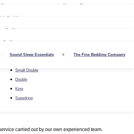
Softer
Sheets
Mattress Toppers
Medium/Firm
Medium
ble Bed Mattresses
Firmer
Medium/Firm
Extra Firm
By Size
Firmer
Small Single
Extra Firm
By Size
Single
Small Single
Sound Sleep Essentials
The Fine Bedding Company
Small Double
Single
Double
Small Double
King
Double
Superking
King
Superking
 service carried out by our own experienced team.