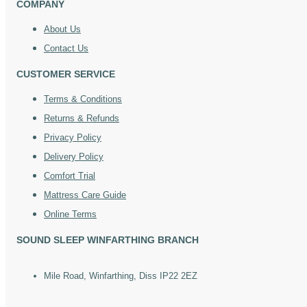
COMPANY
About Us
Contact Us
CUSTOMER SERVICE
Terms & Conditions
Returns & Refunds
Privacy Policy
Delivery Policy
Comfort Trial
Mattress Care Guide
Online Terms
SOUND SLEEP WINFARTHING BRANCH
Mile Road, Winfarthing, Diss IP22 2EZ