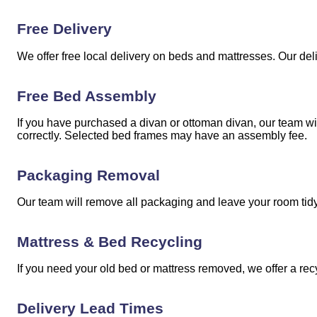
Free Delivery
We offer free local delivery on beds and mattresses. Our del
Free Bed Assembly
If you have purchased a divan or ottoman divan, our team w
correctly. Selected bed frames may have an assembly fee.
Packaging Removal
Our team will remove all packaging and leave your room tidy 
Mattress & Bed Recycling
If you need your old bed or mattress removed, we offer a rec
Delivery Lead Times