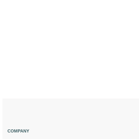
COMPANY