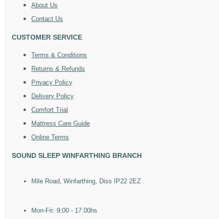
About Us
Contact Us
CUSTOMER SERVICE
Terms & Conditions
Returns & Refunds
Privacy Policy
Delivery Policy
Comfort Trial
Mattress Care Guide
Online Terms
SOUND SLEEP WINFARTHING BRANCH
Mile Road, Winfarthing, Diss IP22 2EZ
Mon-Fri: 9:00 - 17:00hs