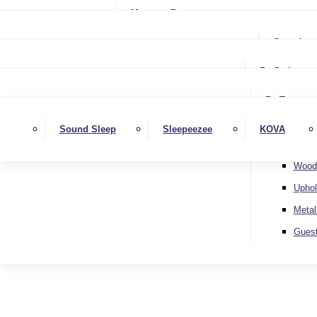
Small Single
Mattress Protectors
Small Double
Single
Complete
Double
Small Double
King
By Style
Double
Super King
Floor 
King
By Type
Strutt
Superking
Diva
Sound Sleep
Sleepeezee
KOVA
Extra 
Otto
Wood
Uphol
Metal
Gues