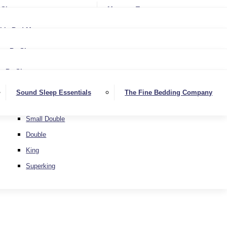
Softer
Sheets
Mattress Toppers
Medium/Firm
Medium
ble Bed Mattresses
Firmer
Medium/Firm
Extra Firm
By Size
Firmer
Small Single
Extra Firm
By Size
Single
Small Single
Sound Sleep Essentials
The Fine Bedding Company
Small Double
Single
Double
Small Double
King
Double
Superking
King
Superking