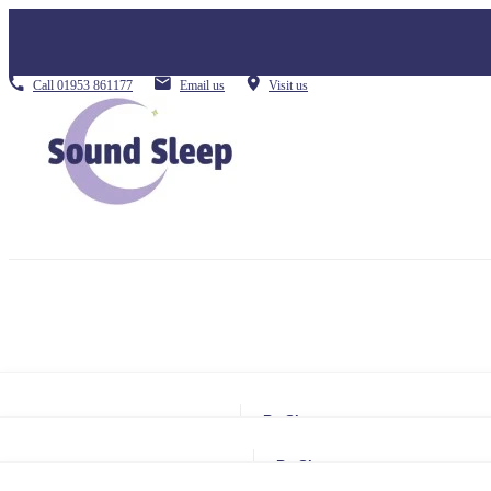
Call
01953 861177
Email us
Visit us
By Size
Small Single
By Size
Single