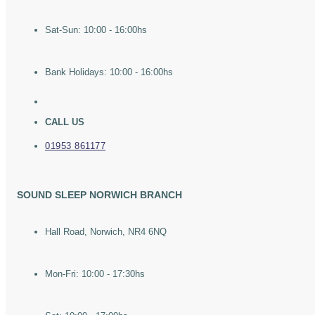
Sat-Sun: 10:00 - 16:00hs
Bank Holidays: 10:00 - 16:00hs
CALL US
01953 861177
SOUND SLEEP NORWICH BRANCH
Hall Road, Norwich, NR4 6NQ
Mon-Fri: 10:00 - 17:30hs