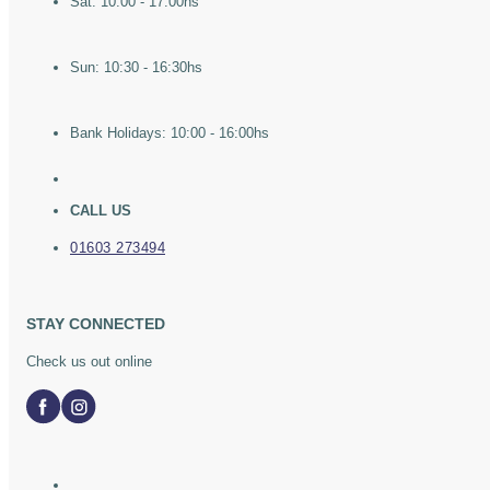
Sat: 10:00 - 17:00hs
Sun: 10:30 - 16:30hs
Bank Holidays: 10:00 - 16:00hs
CALL US
01603 273494
STAY CONNECTED
Check us out online