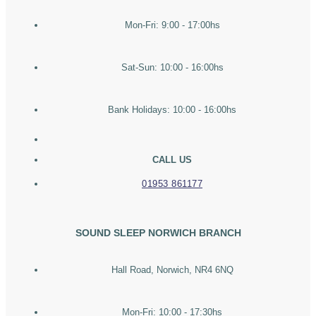
Mon-Fri: 9:00 - 17:00hs
Sat-Sun: 10:00 - 16:00hs
Bank Holidays: 10:00 - 16:00hs
CALL US
01953 861177
SOUND SLEEP NORWICH BRANCH
Hall Road, Norwich, NR4 6NQ
Mon-Fri: 10:00 - 17:30hs