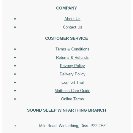
COMPANY
About Us
Contact Us
CUSTOMER SERVICE
Terms & Conditions
Returns & Refunds
Privacy Policy
Delivery Policy
Comfort Trial
Mattress Care Guide
Online Terms
SOUND SLEEP WINFARTHING BRANCH
Mile Road, Winfarthing, Diss IP22 2EZ