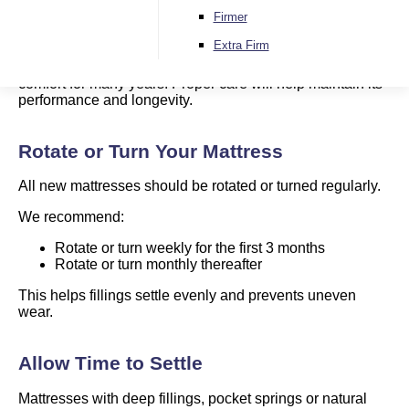
Mattress Care Guide
Firmer
Extra Firm
A new mattress is designed to provide support and
comfort for many years. Proper care will help maintain its
performance and longevity.
Rotate or Turn Your Mattress
All new mattresses should be rotated or turned regularly.
We recommend:
Rotate or turn weekly for the first 3 months
Rotate or turn monthly thereafter
This helps fillings settle evenly and prevents uneven
wear.
Allow Time to Settle
Mattresses with deep fillings, pocket springs or natural