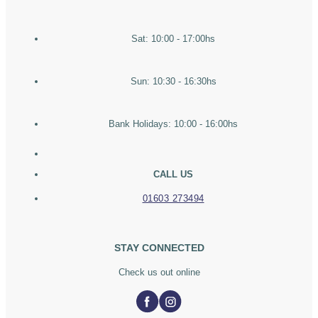
Sat: 10:00 - 17:00hs
Sun: 10:30 - 16:30hs
Bank Holidays: 10:00 - 16:00hs
CALL US
01603 273494
STAY CONNECTED
Check us out online