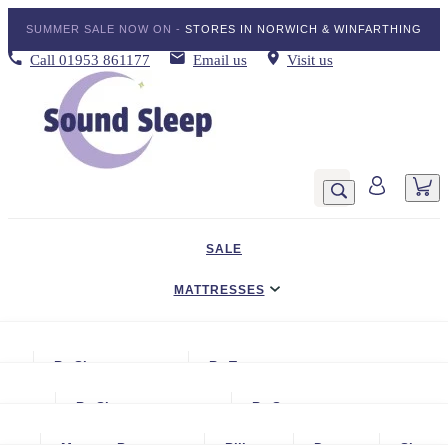
SUMMER SALE NOW ON -
STORES IN NORWICH & WINFARTHING
Call
01953 861177
Email us
Visit us
SALE
MATTRESSES
DIVAN BED SETS
By Size
By Type
BEDDING
Small Single
Gel Mattresses
By Size
By Storage
ADJUSTABLE BEDS
Single
Graphite & Copper Gel Mattresse
Small Single
No Storage