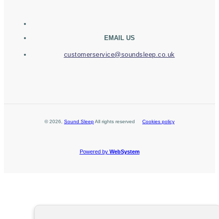
EMAIL US
customerservice@soundsleep.co.uk
©
2026
,
Sound Sleep
All rights reserved
Cookies policy
Powered by
WebSystem