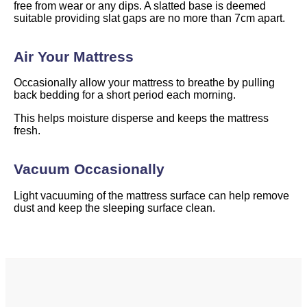
free from wear or any dips. A slatted base is deemed
suitable providing slat gaps are no more than 7cm apart.
Air Your Mattress
Occasionally allow your mattress to breathe by pulling
back bedding for a short period each morning.
This helps moisture disperse and keeps the mattress
fresh.
Vacuum Occasionally
Light vacuuming of the mattress surface can help remove
dust and keep the sleeping surface clean.