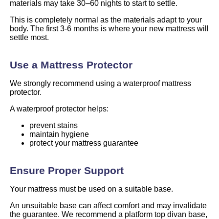
materials may take 30–60 nights to start to settle.
This is completely normal as the materials adapt to your
body. The first 3-6 months is where your new mattress will
settle most.
Use a Mattress Protector
We strongly recommend using a waterproof mattress
protector.
A waterproof protector helps:
prevent stains
maintain hygiene
protect your mattress guarantee
Ensure Proper Support
Your mattress must be used on a suitable base.
An unsuitable base can affect comfort and may invalidate
the guarantee. We recommend a platform top divan base,