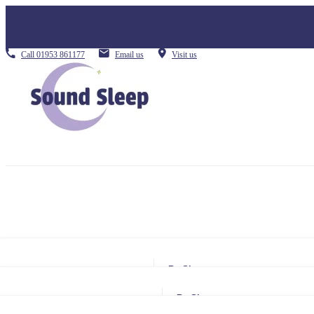
Call
01953 861177
Email us
Visit us
By Size
Small Single
By Size
Single