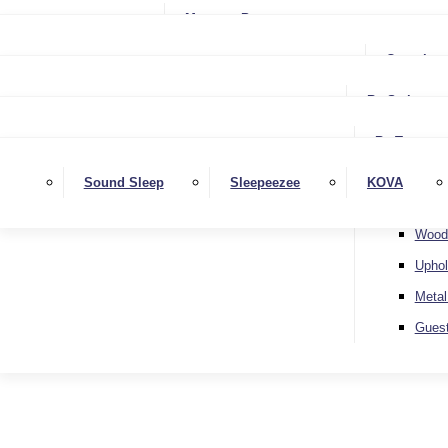
Small Single
Mattress Protectors
Small Double
Single
Complete
Double
Small Double
King
By Style
Double
Super King
Floor 
King
By Type
Strutt
Superking
Diva
Sound Sleep
Sleepeezee
KOVA
Extra 
Otto
Wood
Uphol
Metal
Gues