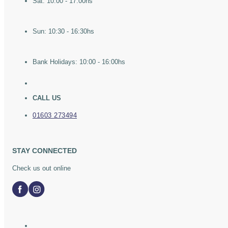
Sat: 10:00 - 17:00hs
Sun: 10:30 - 16:30hs
Bank Holidays: 10:00 - 16:00hs
CALL US
01603 273494
STAY CONNECTED
Check us out online