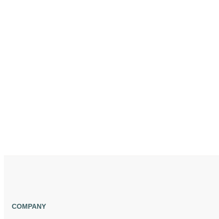
COMPANY