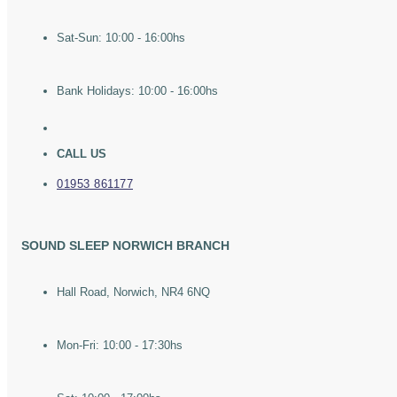
Sat-Sun: 10:00 - 16:00hs
Bank Holidays: 10:00 - 16:00hs
CALL US
01953 861177
SOUND SLEEP NORWICH BRANCH
Hall Road, Norwich, NR4 6NQ
Mon-Fri: 10:00 - 17:30hs