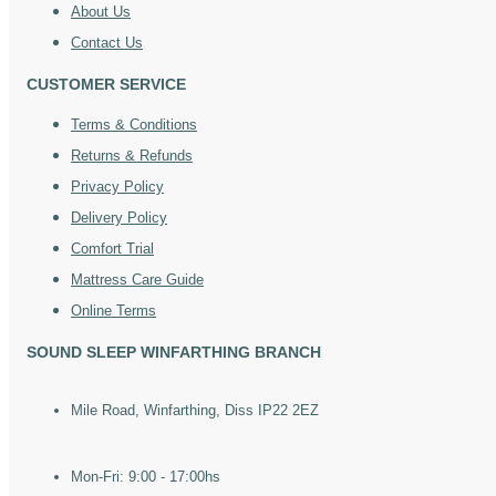
About Us
Contact Us
CUSTOMER SERVICE
Terms & Conditions
Returns & Refunds
Privacy Policy
Delivery Policy
Comfort Trial
Mattress Care Guide
Online Terms
SOUND SLEEP WINFARTHING BRANCH
Mile Road, Winfarthing, Diss IP22 2EZ
Mon-Fri: 9:00 - 17:00hs