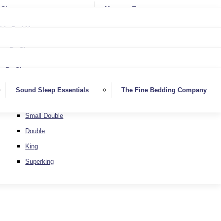
Softer
Sheets
Mattress Toppers
Medium/Firm
Medium
ble Bed Mattresses
Firmer
Medium/Firm
Extra Firm
By Size
Firmer
Small Single
Extra Firm
By Size
Single
Small Single
Sound Sleep Essentials
The Fine Bedding Company
Small Double
Single
Double
Small Double
King
Double
Superking
King
Superking