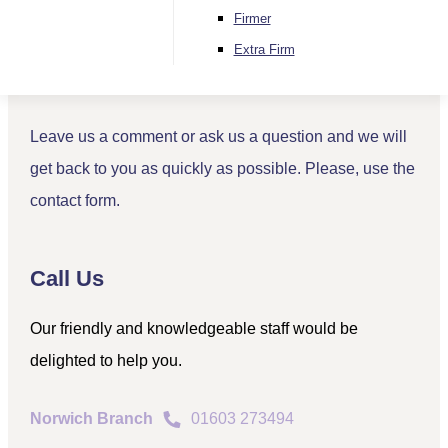
Contact
Firmer
Send Us a Message
Extra Firm
Leave us a comment or ask us a question and we will
get back to you as quickly as possible. Please, use the
contact form.
Call Us
Our friendly and knowledgeable staff would be
delighted to help you.
Norwich Branch
01603 273494