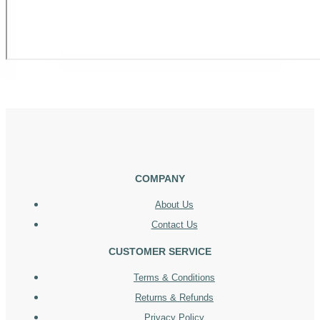
COMPANY
About Us
Contact Us
CUSTOMER SERVICE
Terms & Conditions
Returns & Refunds
Privacy Policy