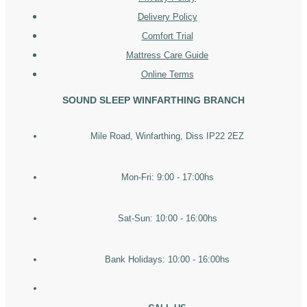
Delivery Policy
Comfort Trial
Mattress Care Guide
Online Terms
SOUND SLEEP WINFARTHING BRANCH
Mile Road, Winfarthing, Diss IP22 2EZ
Mon-Fri: 9:00 - 17:00hs
Sat-Sun: 10:00 - 16:00hs
Bank Holidays: 10:00 - 16:00hs