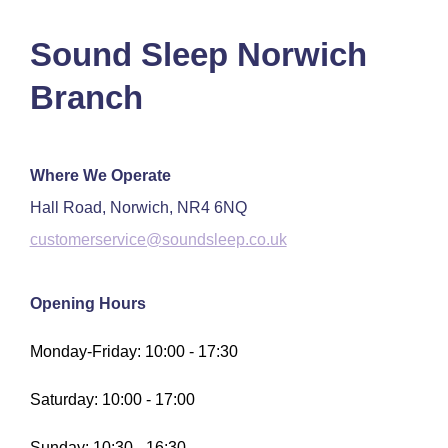
Sound Sleep Norwich
Branch
Where We Operate
Hall Road, Norwich, NR4 6NQ
customerservice@soundsleep.co.uk
Opening Hours
Monday-Friday: 10:00 - 17:30
Saturday: 10:00 - 17:00
Sunday: 10:30 - 16:30