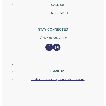
CALL US
01603 273494
STAY CONNECTED
Check us out online
EMAIL US
customerservice@soundsleep.co.uk