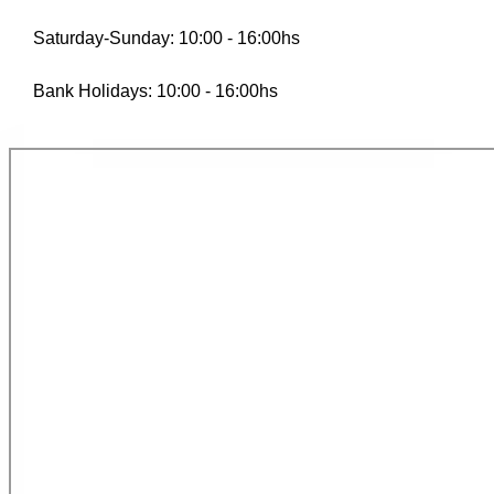
Saturday-Sunday: 10:00 - 16:00hs
Bank Holidays: 10:00 - 16:00hs