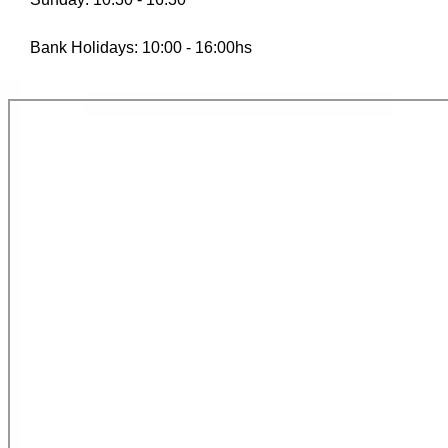
Bank Holidays: 10:00 - 16:00hs