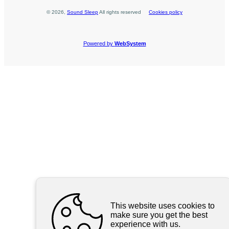
©
2026
,
Sound Sleep
All rights reserved
Cookies policy
Powered by
WebSystem
This website uses cookies to
make sure you get the best
experience with us.