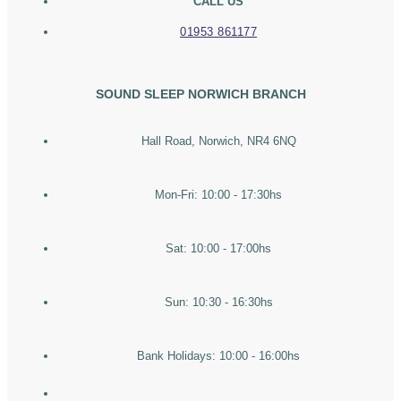
CALL US
01953 861177
SOUND SLEEP NORWICH BRANCH
Hall Road, Norwich, NR4 6NQ
Mon-Fri: 10:00 - 17:30hs
Sat: 10:00 - 17:00hs
Sun: 10:30 - 16:30hs
Bank Holidays: 10:00 - 16:00hs