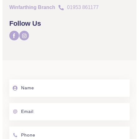
Winfarthing Branch
01953 861177
Follow Us