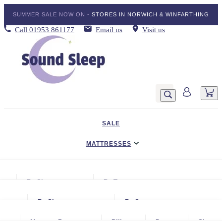
SUMMER SALE NOW ON -
STORES IN NORWICH & WINFARTHING
Call
01953 861177
Email us
Visit us
SALE
MATTRESSES
DIVAN BED SETS
By Size
By Type
BEDDING
Small Single
Gel Mattresses
By Size
By Storage
ADJUSTABLE BEDS
Single
Graphite & Copper Gel Mattresse
Small Single
No Storage