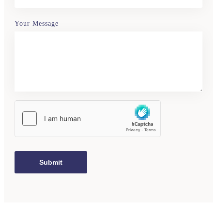
Your Message