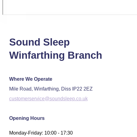
Sound Sleep
Winfarthing Branch
Where We Operate
Mile Road, Winfarthing, Diss IP22 2EZ
customerservice@soundsleep.co.uk
Opening Hours
Monday-Friday: 10:00 - 17:30