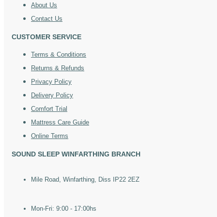
About Us
Contact Us
CUSTOMER SERVICE
Terms & Conditions
Returns & Refunds
Privacy Policy
Delivery Policy
Comfort Trial
Mattress Care Guide
Online Terms
SOUND SLEEP WINFARTHING BRANCH
Mile Road, Winfarthing, Diss IP22 2EZ
Mon-Fri: 9:00 - 17:00hs