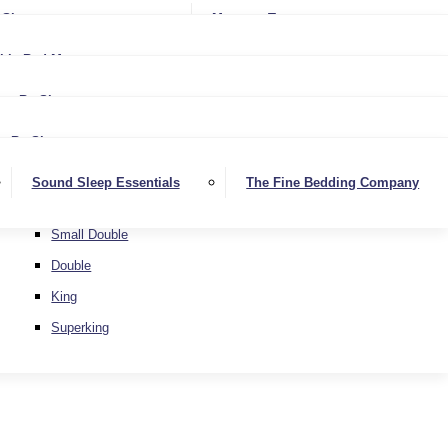
Softer
Sheets
Mattress Toppers
Medium/Firm
Medium
ble Bed Mattresses
Firmer
Medium/Firm
Extra Firm
By Size
Firmer
Small Single
Extra Firm
By Size
Single
Small Single
Sound Sleep Essentials
The Fine Bedding Company
Small Double
Single
Double
Small Double
King
Double
Superking
King
Superking