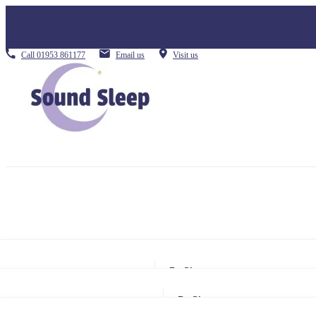
Call
01953 861177
Email us
Visit us
By Size
Small Single
By Size
Single