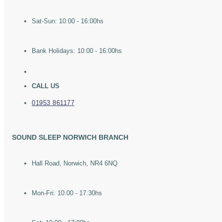
Sat-Sun: 10:00 - 16:00hs
Bank Holidays: 10:00 - 16:00hs
CALL US
01953 861177
SOUND SLEEP NORWICH BRANCH
Hall Road, Norwich, NR4 6NQ
Mon-Fri: 10:00 - 17:30hs