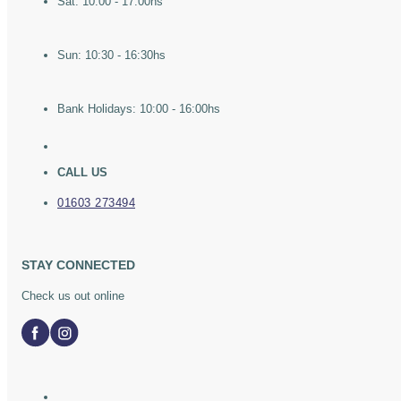
Sat: 10:00 - 17:00hs
Sun: 10:30 - 16:30hs
Bank Holidays: 10:00 - 16:00hs
CALL US
01603 273494
STAY CONNECTED
Check us out online