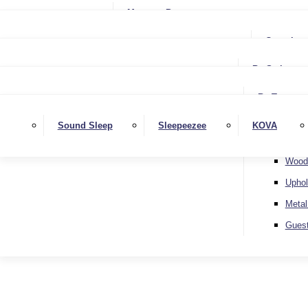
Small Single
Mattress Protectors
Small Double
Single
Complete
Double
Small Double
King
By Style
Double
Super King
Floor 
King
By Type
Strutt
Superking
Diva
Sound Sleep
Sleepeezee
KOVA
Extra 
Otto
Wood
Uphol
Metal
Gues