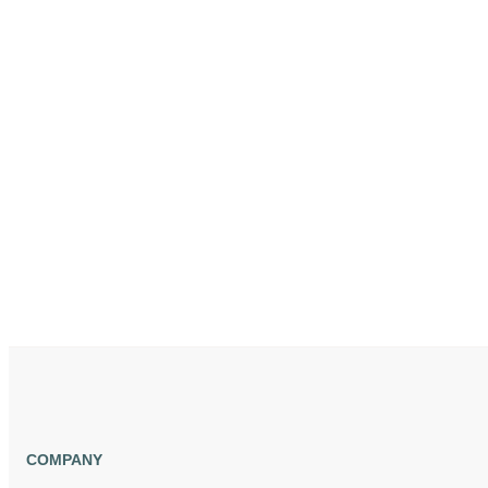
COMPANY