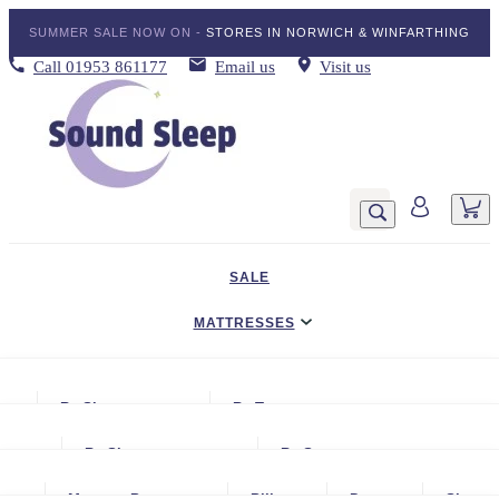
SUMMER SALE NOW ON -
STORES IN NORWICH & WINFARTHING
Call
01953 861177
Email us
Visit us
SALE
MATTRESSES
DIVAN BED SETS
By Size
By Type
BEDDING
Small Single
Gel Mattresses
By Size
By Storage
ADJUSTABLE BEDS
Single
Graphite & Copper Gel Mattresse
Small Single
No Storage