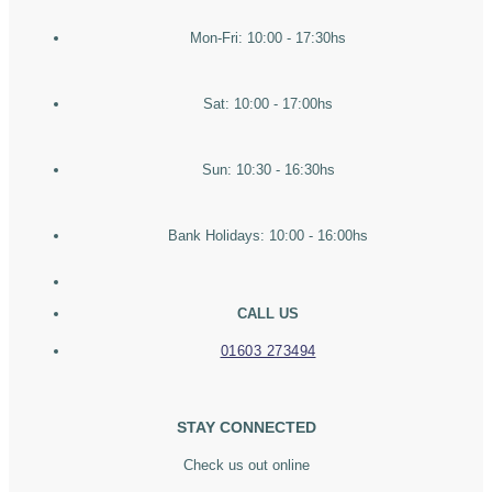
Mon-Fri: 10:00 - 17:30hs
Sat: 10:00 - 17:00hs
Sun: 10:30 - 16:30hs
Bank Holidays: 10:00 - 16:00hs
CALL US
01603 273494
STAY CONNECTED
Check us out online