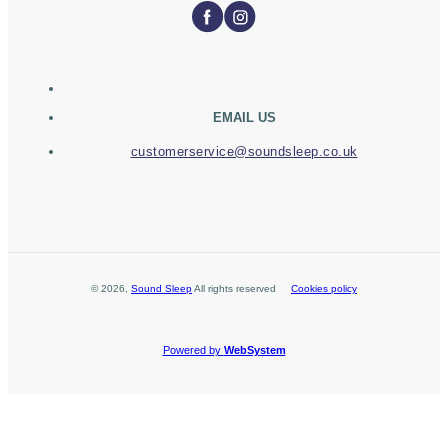
EMAIL US
customerservice@soundsleep.co.uk
©
2026
,
Sound Sleep
All rights reserved
Cookies policy
Powered by
WebSystem