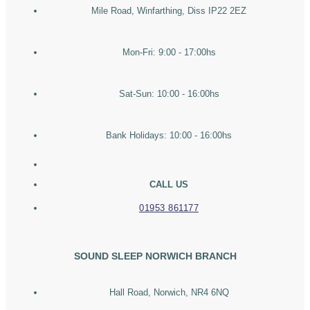
Mile Road, Winfarthing, Diss IP22 2EZ
Mon-Fri: 9:00 - 17:00hs
Sat-Sun: 10:00 - 16:00hs
Bank Holidays: 10:00 - 16:00hs
CALL US
01953 861177
SOUND SLEEP NORWICH BRANCH
Hall Road, Norwich, NR4 6NQ