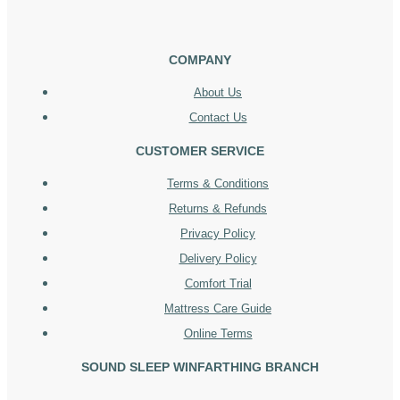
COMPANY
About Us
Contact Us
CUSTOMER SERVICE
Terms & Conditions
Returns & Refunds
Privacy Policy
Delivery Policy
Comfort Trial
Mattress Care Guide
Online Terms
SOUND SLEEP WINFARTHING BRANCH