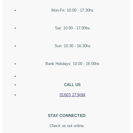
Mon-Fri: 10:00 - 17:30hs
Sat: 10:00 - 17:00hs
Sun: 10:30 - 16:30hs
Bank Holidays: 10:00 - 16:00hs
CALL US
01603 273494
STAY CONNECTED
Check us out online