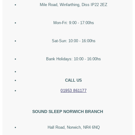
Mile Road, Winfarthing, Diss IP22 2EZ
Mon-Fri: 9:00 - 17:00hs
Sat-Sun: 10:00 - 16:00hs
Bank Holidays: 10:00 - 16:00hs
CALL US
01953 861177
SOUND SLEEP NORWICH BRANCH
Hall Road, Norwich, NR4 6NQ