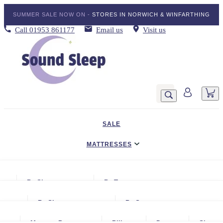
SUMMER SALE NOW ON -
STORES IN NORWICH & WINFARTHING
Call
01953 861177
Email us
Visit us
SALE
MATTRESSES
DIVAN BED SETS
By Size
By Type
BEDDING
Small Single
Gel Mattresses
By Size
By Storage
ADJUSTABLE BEDS
Single
Graphite & Copper Gel Mattresse
Small Single
No Storage