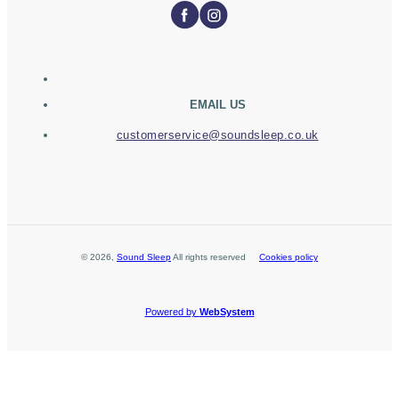
EMAIL US
customerservice@soundsleep.co.uk
©
2026
,
Sound Sleep
All rights reserved
Cookies policy
Powered by
WebSystem