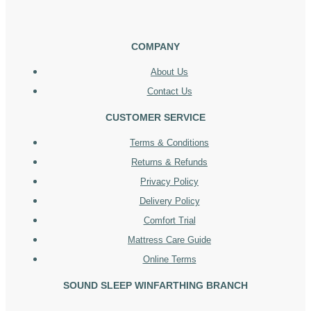
COMPANY
About Us
Contact Us
CUSTOMER SERVICE
Terms & Conditions
Returns & Refunds
Privacy Policy
Delivery Policy
Comfort Trial
Mattress Care Guide
Online Terms
SOUND SLEEP WINFARTHING BRANCH