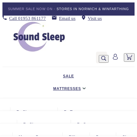
SUMMER SALE NOW ON -
STORES IN NORWICH & WINFARTHING
Call
01953 861177
Email us
Visit us
SALE
MATTRESSES
DIVAN BED SETS
By Size
By Type
BEDDING
Small Single
Gel Mattresses
By Size
By Storage
ADJUSTABLE BEDS
Single
Graphite & Copper Gel Mattresse
Small Single
No Storage