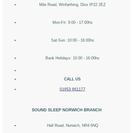
Mile Road, Winfarthing, Diss IP22 2EZ
Mon-Fri: 9:00 - 17:00hs
Sat-Sun: 10:00 - 16:00hs
Bank Holidays: 10:00 - 16:00hs
CALL US
01953 861177
SOUND SLEEP NORWICH BRANCH
Hall Road, Norwich, NR4 6NQ