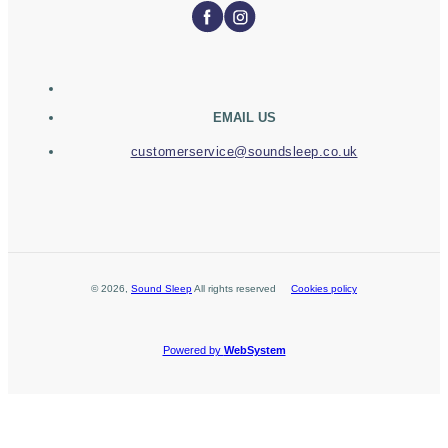
EMAIL US
customerservice@soundsleep.co.uk
©
2026
,
Sound Sleep
All rights reserved
Cookies policy
Powered by
WebSystem