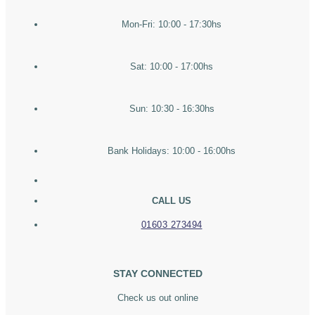
Mon-Fri: 10:00 - 17:30hs
Sat: 10:00 - 17:00hs
Sun: 10:30 - 16:30hs
Bank Holidays: 10:00 - 16:00hs
CALL US
01603 273494
STAY CONNECTED
Check us out online