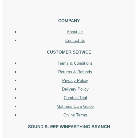
COMPANY
About Us
Contact Us
CUSTOMER SERVICE
Terms & Conditions
Returns & Refunds
Privacy Policy
Delivery Policy
Comfort Trial
Mattress Care Guide
Online Terms
SOUND SLEEP WINFARTHING BRANCH