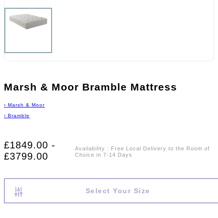
Marsh & Moor Bramble Mattress
›
Marsh & Moor
›
Bramble
£1849.00 -
Availability
:
Free Local Delivery to the Room of
£3799.00
Choice in 7-14 Days
Select Your Size