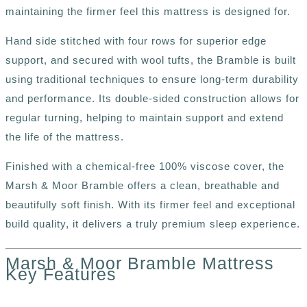
maintaining the firmer feel this mattress is designed for.
Hand side stitched with four rows for superior edge
support, and secured with wool tufts, the Bramble is built
using traditional techniques to ensure long-term durability
and performance. Its double-sided construction allows for
regular turning, helping to maintain support and extend
the life of the mattress.
Finished with a chemical-free 100% viscose cover, the
Marsh & Moor Bramble offers a clean, breathable and
beautifully soft finish. With its firmer feel and exceptional
build quality, it delivers a truly premium sleep experience.
Marsh & Moor Bramble Mattress
Key Features