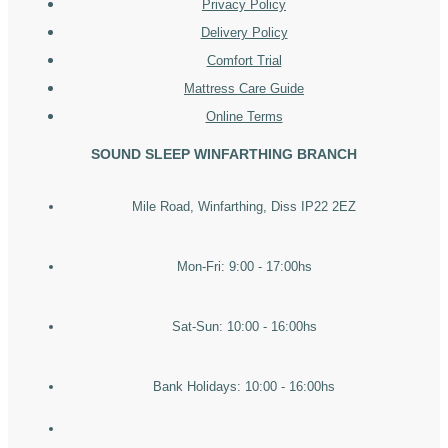
Privacy Policy
Delivery Policy
Comfort Trial
Mattress Care Guide
Online Terms
SOUND SLEEP WINFARTHING BRANCH
Mile Road, Winfarthing, Diss IP22 2EZ
Mon-Fri: 9:00 - 17:00hs
Sat-Sun: 10:00 - 16:00hs
Bank Holidays: 10:00 - 16:00hs