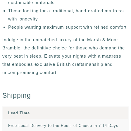
sustainable materials
Those looking for a traditional, hand-crafted mattress
with longevity
People wanting maximum support with refined comfort
Indulge in the unmatched luxury of the Marsh & Moor
Bramble, the definitive choice for those who demand the
very best in sleep. Elevate your nights with a mattress
that embodies exclusive British craftsmanship and
uncompromising comfort.
Shipping
Lead Time
Free Local Delivery to the Room of Choice in 7-14 Days