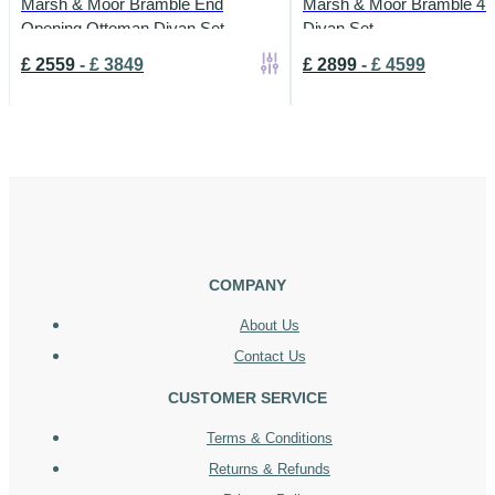
Marsh & Moor Bramble End
Marsh & Moor Bramble 4 
Opening Ottoman Divan Set
Divan Set
£
2559
-
£
3849
£
2899
-
£
4599
COMPANY
About Us
Contact Us
CUSTOMER SERVICE
Terms & Conditions
Returns & Refunds