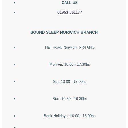
CALL US
01953 861177
SOUND SLEEP NORWICH BRANCH
Hall Road, Norwich, NR4 6NQ
Mon-Fri: 10:00 - 17:30hs
Sat: 10:00 - 17:00hs
Sun: 10:30 - 16:30hs
Bank Holidays: 10:00 - 16:00hs