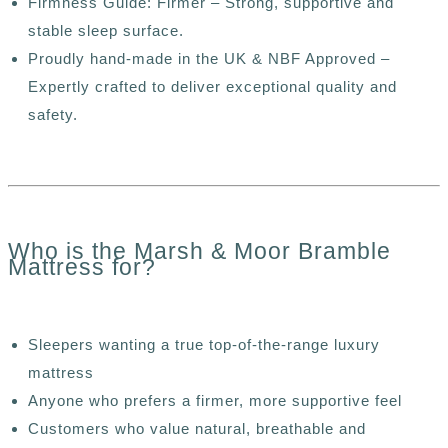
Firmness Guide: Firmer – Strong, supportive and
stable sleep surface.
Proudly hand-made in the UK & NBF Approved –
Expertly crafted to deliver exceptional quality and
safety.
Who is the Marsh & Moor Bramble
Mattress for?
Sleepers wanting a true top-of-the-range luxury
mattress
Anyone who prefers a firmer, more supportive feel
Customers who value natural, breathable and