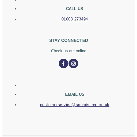
CALL US
01603 273494
STAY CONNECTED
Check us out online
EMAIL US
customerservice@soundsleep.co.uk