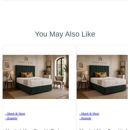
You May Also Like
›
Marsh & Moor
›
Marsh & Moor
›
Bramble
›
Bramble