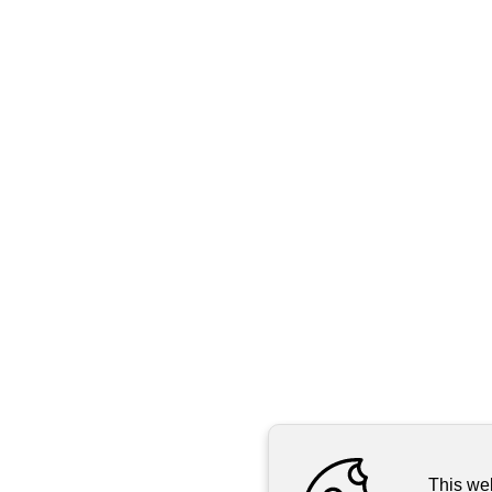
This we