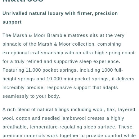
Unrivalled natural luxury with firmer, precision
support
The Marsh & Moor Bramble mattress sits at the very
pinnacle of the Marsh & Moor collection, combining
exceptional craftsmanship with an ultra-high spring count
for a truly refined and supportive sleep experience.
Featuring 11,000 pocket springs, including 1000 full-
height springs and 10,000 mini pocket springs, it delivers
incredibly precise, responsive support that adapts
seamlessly to your body.
A rich blend of natural fillings including wool, flax, layered
wool, cotton and needled lambswool creates a highly
breathable, temperature-regulating sleep surface. These
premium materials work together to provide comfort while