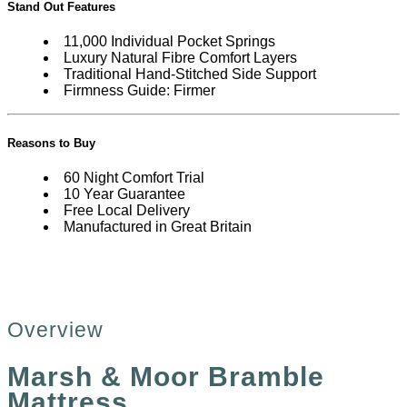
Stand Out Features
11,000 Individual Pocket Springs
Luxury Natural Fibre Comfort Layers
Traditional Hand-Stitched Side Support
Firmness Guide: Firmer
Reasons to Buy
60 Night Comfort Trial
10 Year Guarantee
Free Local Delivery
Manufactured in Great Britain
Overview
Marsh & Moor Bramble
Mattress