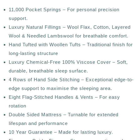
11,000 Pocket Springs – For personal precision
support.
Luxury Natural Fillings – Wool Flax, Cotton, Layered
Wool & Needled Lambswool for breathable comfort.
Hand Tufted with Woollen Tufts – Traditional finish for
long-lasting structure
Luxury Chemical-Free 100% Viscose Cover – Soft,
durable, breathable sleep surface.
4 Rows of Hand Side Stitching – Exceptional edge-to-
edge support to maximise the sleeping area.
Eight Flag-Stitched Handles & Vents – For easy
rotation
Double Sided Mattress – Turnable for extended
lifespan and performance
10 Year Guarantee – Made for lasting luxury.