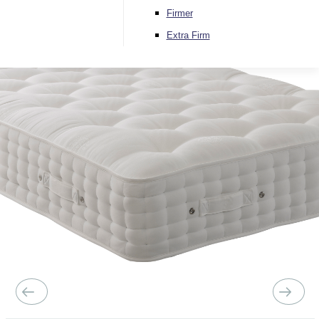
Firmer
Extra Firm