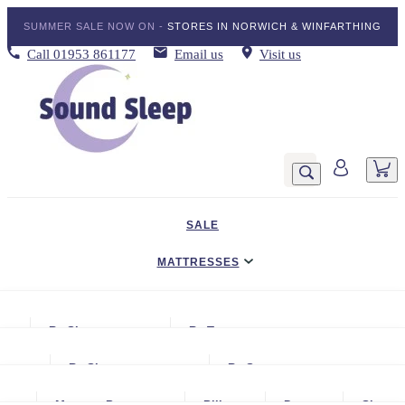
SUMMER SALE NOW ON -
STORES IN NORWICH & WINFARTHING
Call
01953 861177
Email us
Visit us
SALE
MATTRESSES
DIVAN BED SETS
By Size
By Type
BEDDING
Small Single
Gel Mattresses
By Size
By Storage
ADJUSTABLE BEDS
Single
Graphite & Copper Gel Mattresse
Small Single
No Storage