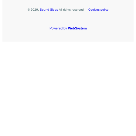
©
2026
,
Sound Sleep
All rights reserved
Cookies policy
Powered by
WebSystem