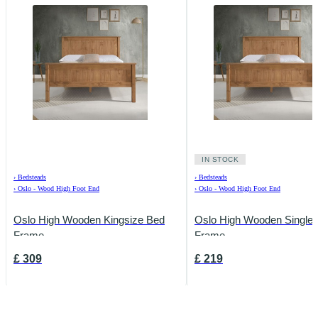
IN STOCK
›
Bedsteads
›
Bedsteads
›
Oslo - Wood High Foot End
›
Oslo - Wood High Foot End
Oslo High Wooden Kingsize Bed
Oslo High Wooden Single
Frame
Frame
£
309
£
219