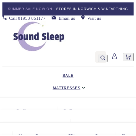
SUMMER SALE NOW ON -
STORES IN NORWICH & WINFARTHING
Call
01953 861177
Email us
Visit us
SALE
MATTRESSES
DIVAN BED SETS
By Size
By Type
BEDDING
Small Single
Gel Mattresses
By Size
By Storage
ADJUSTABLE BEDS
Single
Graphite & Copper Gel Mattresse
Small Single
No Storage