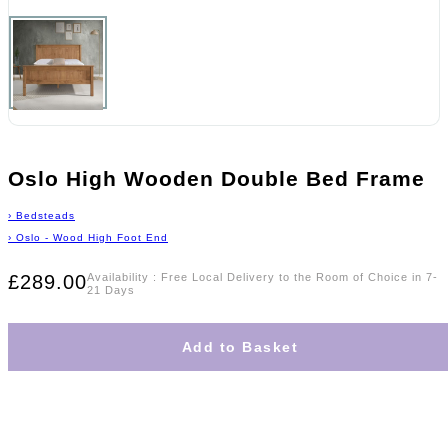
Oslo High Wooden Double Bed Frame
›
Bedsteads
›
Oslo - Wood High Foot End
£289.00
Availability
:
Free Local Delivery to the Room of Choice in 7-
21 Days
Add to Basket