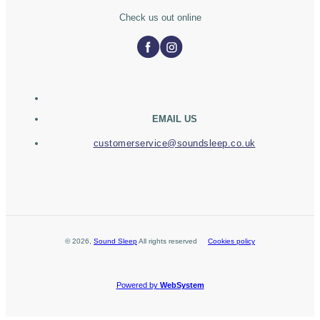
Check us out online
EMAIL US
customerservice@soundsleep.co.uk
©
2026
,
Sound Sleep
All rights reserved
Cookies policy
Powered by
WebSystem