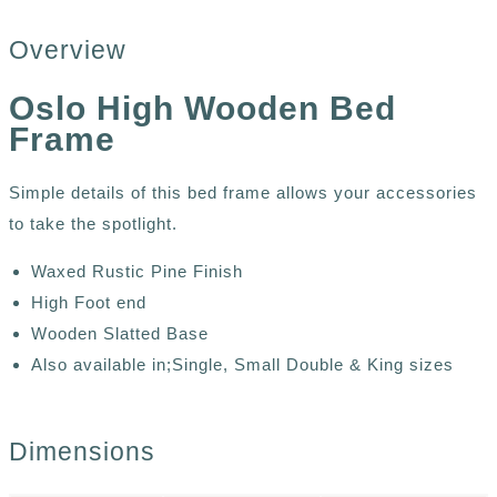
Overview
Oslo High Wooden Bed
Frame
Simple details of this bed frame allows your accessories
to take the spotlight.
Waxed Rustic Pine Finish
High Foot end
Wooden Slatted Base
Also available in;Single, Small Double & King sizes
Dimensions