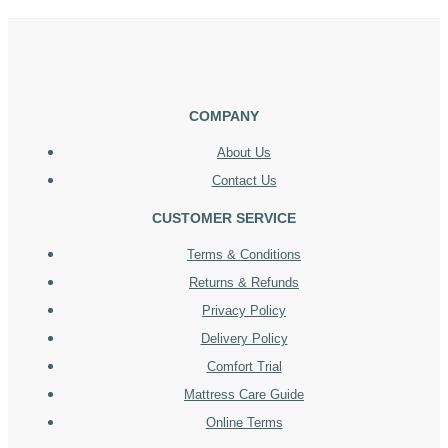
COMPANY
About Us
Contact Us
CUSTOMER SERVICE
Terms & Conditions
Returns & Refunds
Privacy Policy
Delivery Policy
Comfort Trial
Mattress Care Guide
Online Terms