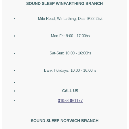
SOUND SLEEP WINFARTHING BRANCH
Mile Road, Winfarthing, Diss IP22 2EZ
Mon-Fri: 9:00 - 17:00hs
Sat-Sun: 10:00 - 16:00hs
Bank Holidays: 10:00 - 16:00hs
CALL US
01953 861177
SOUND SLEEP NORWICH BRANCH