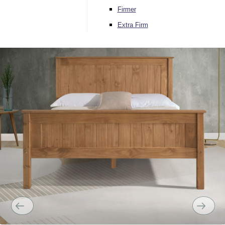
Firmer
Extra Firm