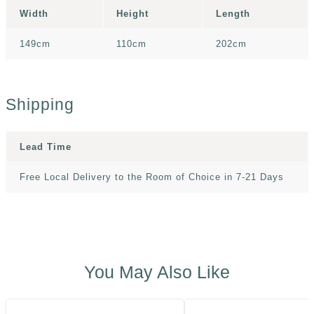
Width
Height
Length
149cm
110cm
202cm
Shipping
Lead Time
Free Local Delivery to the Room of Choice in 7-21 Days
You May Also Like