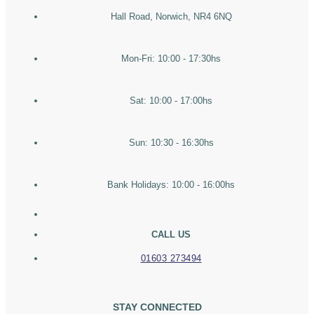
Hall Road, Norwich, NR4 6NQ
Mon-Fri: 10:00 - 17:30hs
Sat: 10:00 - 17:00hs
Sun: 10:30 - 16:30hs
Bank Holidays: 10:00 - 16:00hs
CALL US
01603 273494
STAY CONNECTED