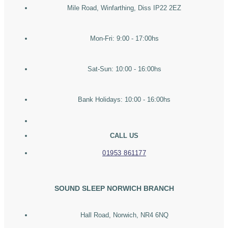
Mile Road, Winfarthing, Diss IP22 2EZ
Mon-Fri: 9:00 - 17:00hs
Sat-Sun: 10:00 - 16:00hs
Bank Holidays: 10:00 - 16:00hs
CALL US
01953 861177
SOUND SLEEP NORWICH BRANCH
Hall Road, Norwich, NR4 6NQ