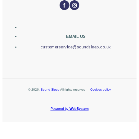
EMAIL US
customerservice@soundsleep.co.uk
©
2026
,
Sound Sleep
All rights reserved
Cookies policy
Powered by
WebSystem