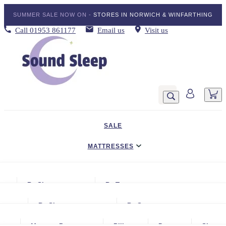
SUMMER SALE NOW ON -
STORES IN NORWICH & WINFARTHING
Call
01953 861177
Email us
Visit us
SALE
MATTRESSES
DIVAN BED SETS
By Size
By Type
BEDDING
Small Single
Gel Mattresses
By Size
By Storage
ADJUSTABLE BEDS
Single
Graphite & Copper Gel Mattresse
Small Single
No Storage