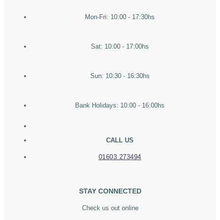
Mon-Fri: 10:00 - 17:30hs
Sat: 10:00 - 17:00hs
Sun: 10:30 - 16:30hs
Bank Holidays: 10:00 - 16:00hs
CALL US
01603 273494
STAY CONNECTED
Check us out online