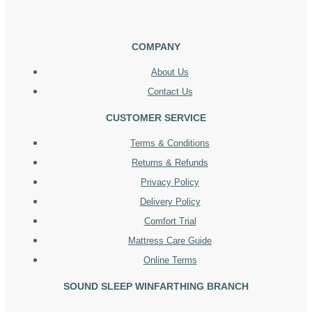
COMPANY
About Us
Contact Us
CUSTOMER SERVICE
Terms & Conditions
Returns & Refunds
Privacy Policy
Delivery Policy
Comfort Trial
Mattress Care Guide
Online Terms
SOUND SLEEP WINFARTHING BRANCH