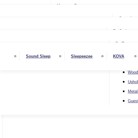
Small Single
Mattress Protectors
Small Double
Single
Complete
Double
Small Double
King
By Style
Double
Super King
Floor 
King
By Type
Strutt
Superking
Diva
Sound Sleep
Sleepeezee
KOVA
Extra 
Otto
Wood
Uphol
Metal
Home
Gues