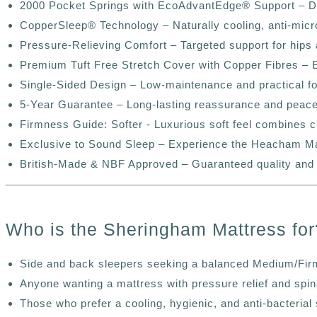
2000 Pocket Springs with EcoAdvantEdge®️ Support – Deli
CopperSleep®️ Technology – Naturally cooling, anti-micro
Pressure-Relieving Comfort – Targeted support for hips a
Premium Tuft Free Stretch Cover with Copper Fibres – E
Single-Sided Design – Low-maintenance and practical 
5-Year Guarantee – Long-lasting reassurance and peace
Firmness Guide: Softer - Luxurious soft feel combines c
Exclusive to Sound Sleep – Experience the Heacham Mattr
British-Made & NBF Approved – Guaranteed quality and
Who is the Sheringham Mattress for
Side and back sleepers seeking a balanced Medium/Fir
Anyone wanting a mattress with pressure relief and spin
Those who prefer a cooling, hygienic, and anti-bacterial