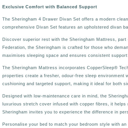
Exclusive Comfort with Balanced Support
The Sheringham 4 Drawer Divan Set offers a modern clean lo
comprehensive Divan Set features an upholstered divan ba
Discover superior rest with the Sheringham Mattress, part 
Federation, the Sheringham is crafted for those who deman
maximises sleeping space and ensures consistent support ri
The Sheringham Mattress incorporates CopperSleep®️ Technol
properties create a fresher, odour-free sleep environment 
cushioning and targeted support, making it ideal for both 
Designed with low-maintenance care in mind, the Sheringha
luxurious stretch cover infused with copper fibres, it help
Sheringham invites you to experience the difference in pe
Personalise your bed to match your bedroom style with an ex