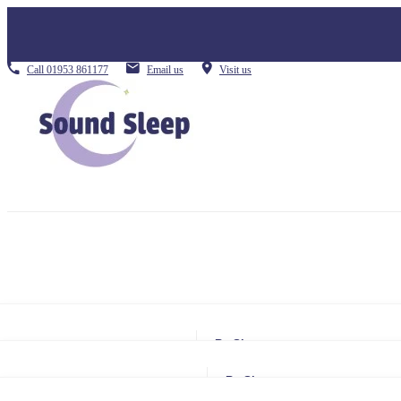
Call
01953 861177
Email us
Visit us
By Size
Small Single
By Size
Single