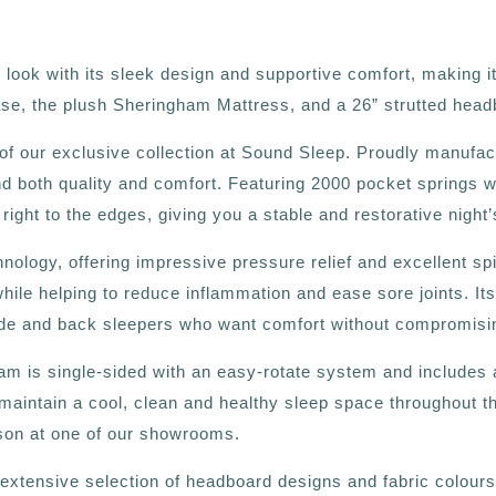
ok with its sleek design and supportive comfort, making it 
se, the plush Sheringham Mattress, and a 26” strutted head
of our exclusive collection at Sound Sleep. Proudly manufac
d both quality and comfort. Featuring 2000 pocket springs w
ght to the edges, giving you a stable and restorative night’
ogy, offering impressive pressure relief and excellent spin
while helping to reduce inflammation and ease sore joints. I
side and back sleepers who want comfort without compromising
m is single-sided with an easy-rotate system and includes a
s maintain a cool, clean and healthy sleep space throughout t
rson at one of our showrooms.
tensive selection of headboard designs and fabric colours, e