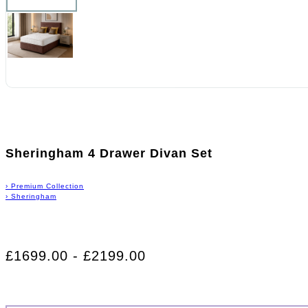
Sheringham 4 Drawer Divan Set
›
Premium Collection
›
Sheringham
£1699.00 - £2199.00