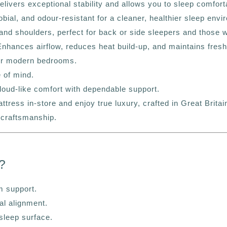
vers exceptional stability and allows you to sleep comfortab
bial, and odour-resistant for a cleaner, healthier sleep envi
nd shoulders, perfect for back or side sleepers and those wi
nhances airflow, reduces heat build-up, and maintains fresh
for modern bedrooms.
 of mind.
loud-like comfort with dependable support.
ess in-store and enjoy true luxury, crafted in Great Britai
 craftsmanship.
?
m support.
al alignment.
 sleep surface.