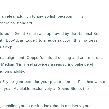
an ideal addition to any stylish bedroom. This
board as standard.
tured in Great Britain and approved by the National Bed
ith EcoAdvantEdge®️ total edge support, this mattress
s sleep.
al alignment. Copper’s natural cooling and anti-microbial
ts Medium/Firm feel provides a reassuring balance of
 on stability.
 5-year guarantee for your peace of mind. Finished with a
he year. Available exclusively at Sound Sleep, the
nabling you to craft a look that is distinctly yours.