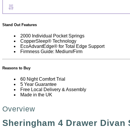
Stand Out Features
2000 Individual Pocket Springs
CopperSleep®️ Technology
EcoAdvantEdge®️ for Total Edge Support
Firmness Guide: Medium/Firm
Reasons to Buy
60 Night Comfort Trial
5 Year Guarantee
Free Local Delivery & Assembly
Made in the UK
Overview
Sheringham 4 Drawer Divan 