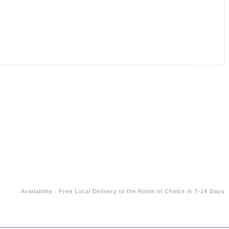
Availability
:
Free Local Delivery to the Room of Choice in 7-14 Days