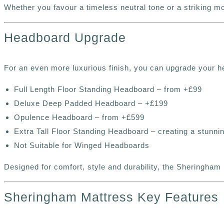
Whether you favour a timeless neutral tone or a striking 
Headboard Upgrade
For an even more luxurious finish, you can upgrade your h
Full Length Floor Standing Headboard – from +£99
Deluxe Deep Padded Headboard – +£199
Opulence Headboard – from +£599
Extra Tall Floor Standing Headboard – creating a stunnin
Not Suitable for Winged Headboards
Designed for comfort, style and durability, the Sheringham 
Sheringham Mattress Key Features