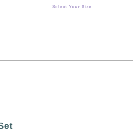
Select Your Size
Set