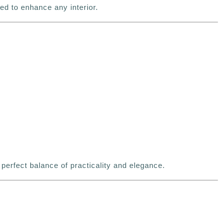
d to enhance any interior.
 perfect balance of practicality and elegance.