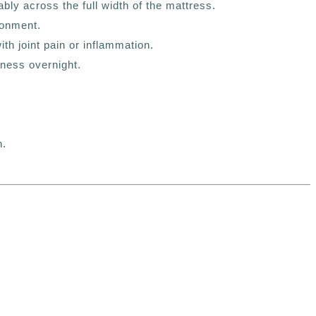
ly across the full width of the mattress.
ronment.
th joint pain or inflammation.
ness overnight.
n.