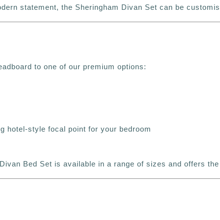
modern statement, the Sheringham Divan Set can be customise
eadboard to one of our premium options:
g hotel-style focal point for your bedroom
Divan Bed Set is available in a range of sizes and offers the