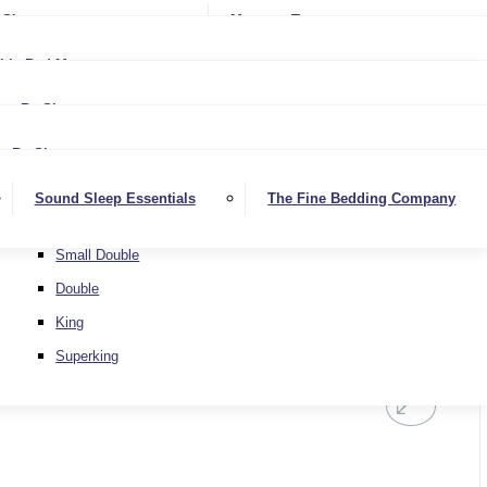
Softer
Sheets
Mattress Toppers
Medium/Firm
Medium
ble Bed Mattresses
Firmer
Medium/Firm
Extra Firm
By Size
Firmer
Small Single
Extra Firm
By Size
Single
Small Single
Sound Sleep Essentials
The Fine Bedding Company
Small Double
Single
Double
Small Double
King
Double
Superking
King
Superking