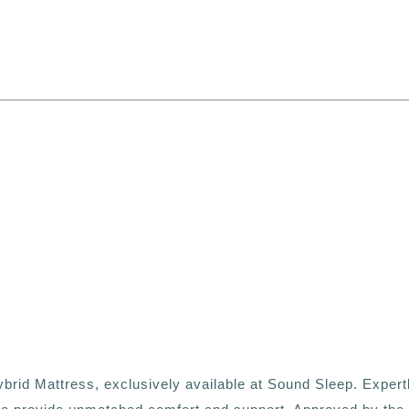
s
ybrid Mattress, exclusively available at Sound Sleep. Expert