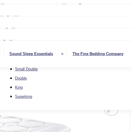
Softer
Sheets
Mattress Toppers
Medium/Firm
Medium
ble Bed Mattresses
Firmer
Medium/Firm
Extra Firm
By Size
Firmer
Small Single
Extra Firm
By Size
Single
Small Single
Sound Sleep Essentials
The Fine Bedding Company
Small Double
Single
Double
Small Double
King
Double
Superking
King
Superking