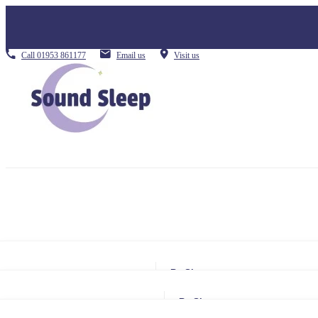
Call
01953 861177
Email us
Visit us
By Size
Small Single
By Size
Single