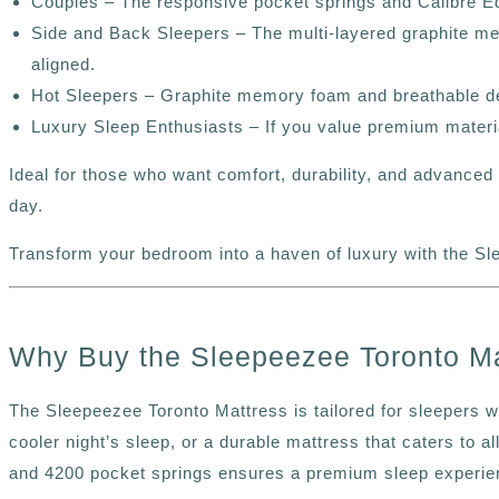
Couples –
The responsive pocket springs and Calibre Edg
Side and Back Sleepers – The multi-layered graphite me
aligned.
Hot Sleepers – Graphite memory foam and breathable desi
Luxury Sleep Enthusiasts – If you value premium materia
Ideal for those who want comfort, durability, and advance
day.
Transform your bedroom into a haven of luxury with the Sl
Why Buy the Sleepeezee Toronto Ma
The Sleepeezee Toronto Mattress is tailored for sleepers w
cooler night’s sleep, or a durable mattress that caters to a
and 4200 pocket springs ensures a premium sleep experien