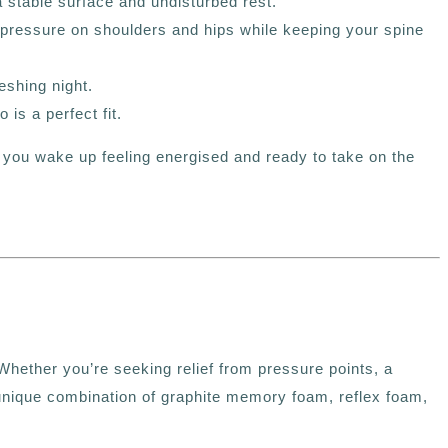
 stable surface and undisturbed rest.
pressure on shoulders and hips while keeping your spine
eshing night.
to
is a perfect fit.
 you wake up feeling energised and ready to take on the
Whether you’re seeking relief from pressure points, a
ts unique combination of graphite memory foam, reflex foam,