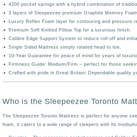
4200 pocket springs with a hybrid combination of traditi
3 layers of Sleepeezee premium Graphite Memory Foam f
Luxury Reflex Foam layer for contouring and pressure re
Premium Soft Knitted Pillow Top for a luxurious finish.
Calibre Edge Support System to reduce roll-off and enhan
Single Sided Mattress simply rotated head to toe.
10-Year Guarantee for peace of mind for years of luxuri
Firmness Guide: Medium/Firm – perfect for those seekin
Crafted with pride in Great Britain: Dependable quality y
Who is the Sleepeezee Toronto Matt
The Sleepeezee
Toronto
Mattress is perfect for anyone seek
foam, it caters to a wide range of sleepers with its mediu