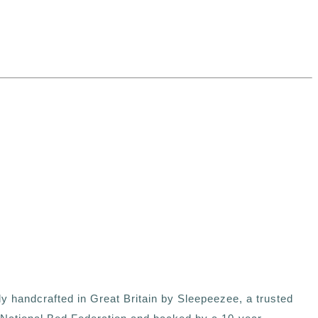
ly handcrafted in Great Britain by Sleepeezee, a trusted