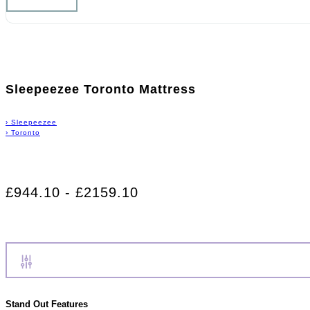
Sleepeezee Toronto Mattress
›
Sleepeezee
›
Toronto
£944.10 - £2159.10
Stand Out Features