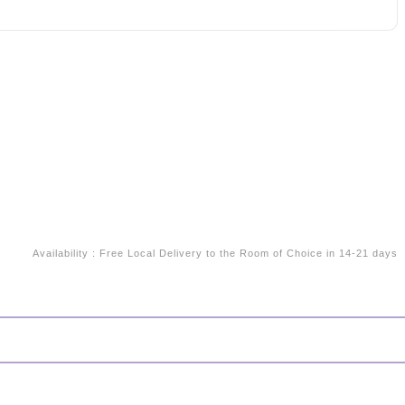
Availability
:
Free Local Delivery to the Room of Choice in 14-21 days