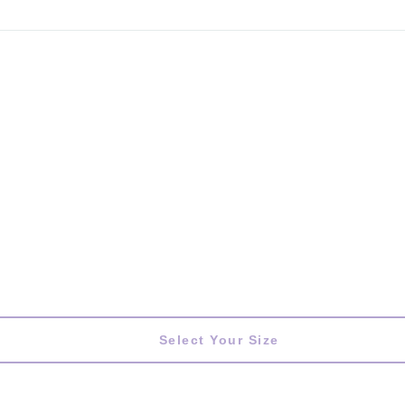
Select Your Size