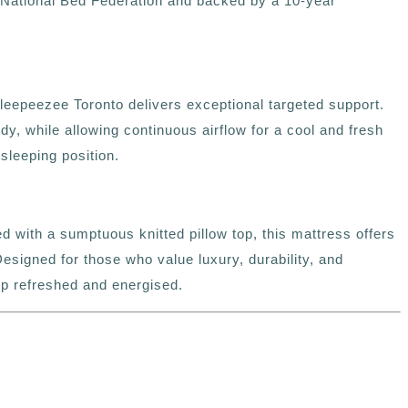
 National Bed Federation and backed by a 10-year
Sleepeezee Toronto delivers exceptional targeted support.
, while allowing continuous airflow for a cool and fresh
sleeping position.
 with a sumptuous knitted pillow top, this mattress offers
esigned for those who value luxury, durability, and
up refreshed and energised.