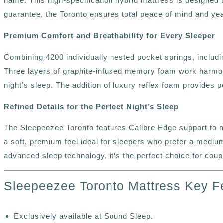
name. This high-specification hybrid mattress is designed
guarantee, the Toronto ensures total peace of mind and year
Premium Comfort and Breathability for Every Sleeper
Combining 4200 individually nested pocket springs, includi
Three layers of graphite-infused memory foam work harmoni
night’s sleep. The addition of luxury reflex foam provides 
Refined Details for the Perfect Night’s Sleep
The Sleepeezee Toronto features Calibre Edge support to mi
a soft, premium feel ideal for sleepers who prefer a medium
advanced sleep technology, it’s the perfect choice for co
Sleepeezee Toronto Mattress Key F
Exclusively available at Sound Sleep.