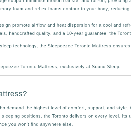
e support minimise motion transfer and roll-off, providing a
mory foam and reflex foams contour to your body, reducing 
gn promote airflow and heat dispersion for a cool and refr
ls, handcrafted quality, and a 10-year guarantee
, the Toron
d sleep technology, the Sleepeezee Toronto Mattress ensures
eepeezee Toronto Mattress, exclusively at Sound Sleep.
ttress?
ho demand the highest level of comfort, support, and style. 
ll sleeping positions, the Toronto delivers on every level. I
ce you won’t find anywhere else.