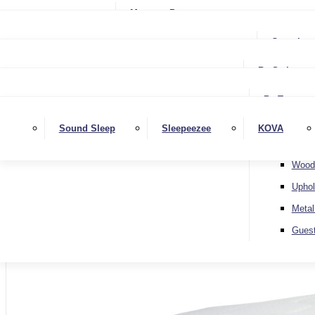
Small Single
Mattress Protectors
Small Double
Single
Complete
Double
Small Double
King
By Style
Double
Super King
Floor 
King
By Type
Strutt
Superking
Diva
Sound Sleep
Sleepeezee
KOVA
Extra 
Otto
Wood
Uphol
Metal
Home
Gues