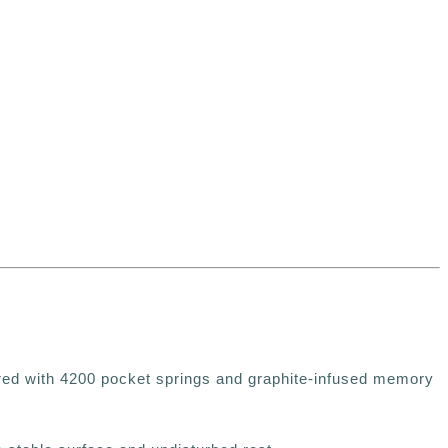
red with
4200 pocket springs and graphite-infused memory