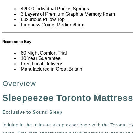
42000 Individual Pocket Springs
3 Layers of Premium Graphite Memory Foam
Luxurious Pillow Top
Firmness Guide: Medium/Firm
Reasons to Buy
60 Night Comfort Trial
10 Year Guarantee
Free Local Delivery
Manufactured in Great Britain
Overview
Sleepeezee Toronto Mattres
Exclusive to Sound Sleep
Indulge in the ultimate sleep experience with the Toronto H