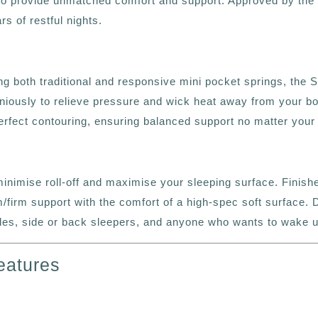
 to provide unmatched comfort and support. Approved by the
s of restful nights.
ng both traditional and responsive mini pocket springs, the 
ously to relieve pressure and wick heat away from your body
perfect contouring, ensuring balanced support no matter your 
nimise roll-off and maximise your sleeping surface. Finished
/firm support with the comfort of a high-spec soft surface. D
uples, side or back sleepers, and anyone who wants to wake 
eatures