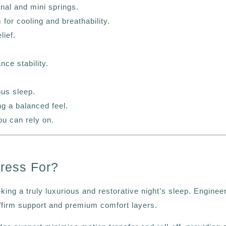
onal and mini springs.
or cooling and breathability.
lief.
ce stability.
ous sleep.
g a balanced feel.
ou can rely on.
ress For?
ing a truly luxurious and restorative night’s sleep.
Enginee
m/firm support and premium comfort layers.