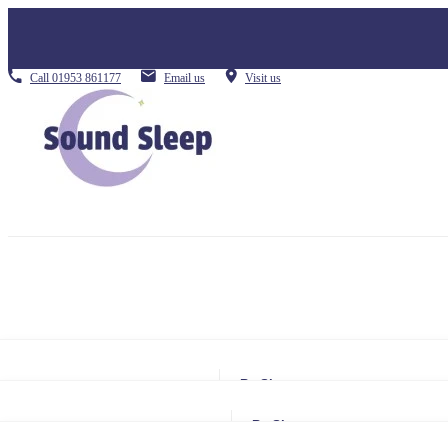
Call
01953 861177
Email us
Visit us
By Size
Small Single
By Size
Single