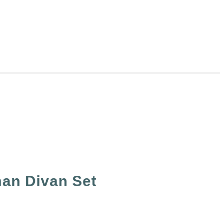
an Divan Set