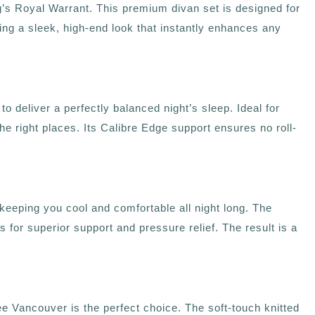
s Royal Warrant. This premium divan set is designed for
ring a sleek, high‑end look that instantly enhances any
deliver a perfectly balanced night’s sleep. Ideal for
he right places. Its Calibre Edge support ensures no roll-
eping you cool and comfortable all night long. The
 for superior support and pressure relief. The result is a
zee Vancouver is the perfect choice. The soft-touch knitted