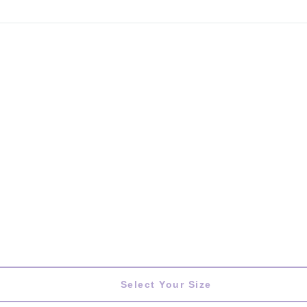
Select Your Size