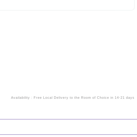
Availability
:
Free Local Delivery to the Room of Choice in 14-21 days