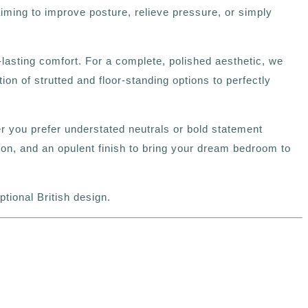
aiming to improve posture, relieve pressure, or simply
lasting comfort. For a complete, polished aesthetic, we
 of strutted and floor‑standing options to perfectly
her you prefer understated neutrals or bold statement
n, and an opulent finish to bring your dream bedroom to
ional British design.