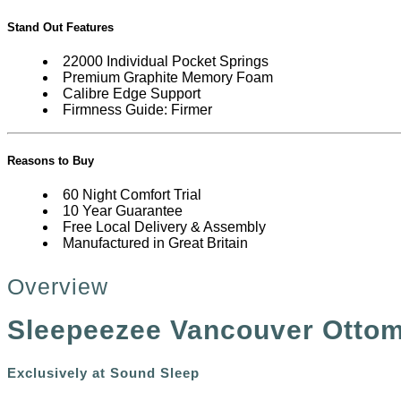
Stand Out Features
22000 Individual Pocket Springs
Premium Graphite Memory Foam
Calibre Edge Support
Firmness Guide: Firmer
Reasons to Buy
60 Night Comfort Trial
10 Year Guarantee
Free Local Delivery & Assembly
Manufactured in Great Britain
Overview
Sleepeezee Vancouver Ottom
Exclusively at Sound Sleep