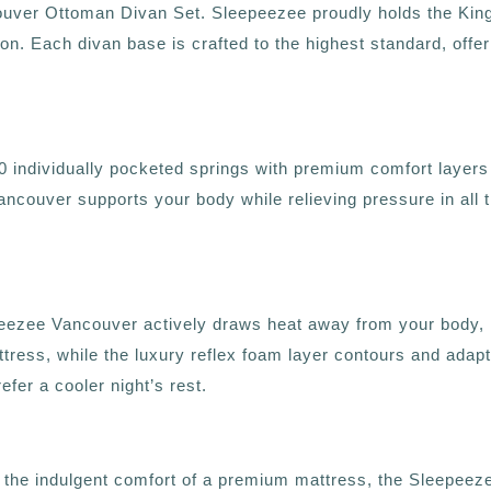
uver Ottoman Divan Set. Sleepeezee proudly holds the King’
tion. Each divan base is crafted to the highest standard, offe
dividually pocketed springs with premium comfort layers to 
Vancouver supports your body while relieving pressure in all t
zee Vancouver actively draws heat away from your body, ke
tress, while the luxury reflex foam layer contours and adapts
fer a cooler night’s rest.
want the indulgent comfort of a premium mattress, the Sleepee