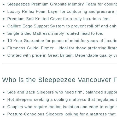
Sleepeezee Premium Graphite Memory Foam for cooling
Luxury Reflex Foam Layer for contouring and pressure re
Premium Soft Knitted Cover for a truly luxurious feel.
Calibre Edge Support System to prevent roll-off and enha
Single Sided Mattress simply rotated head to toe.
10-Year Guarantee for peace of mind for years of luxuri
Firmness Guide: Firmer – ideal for those preferring firm
Crafted with pride in Great Britain: Dependable quality y
Who is the Sleepeezee Vancouver 
Side and Back Sleepers who need firm, balanced support
Hot Sleepers seeking a cooling mattress that regulates 
Couples who require motion isolation and edge-to-edge 
Posture-Conscious Sleepers looking for a mattress that 