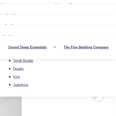
Softer
Sheets
Mattress Toppers
Medium/Firm
Medium
ble Bed Mattresses
Firmer
Medium/Firm
Extra Firm
By Size
Firmer
Small Single
Extra Firm
By Size
Single
Small Single
Sound Sleep Essentials
The Fine Bedding Company
Small Double
Single
Double
Small Double
King
Double
Superking
King
Superking