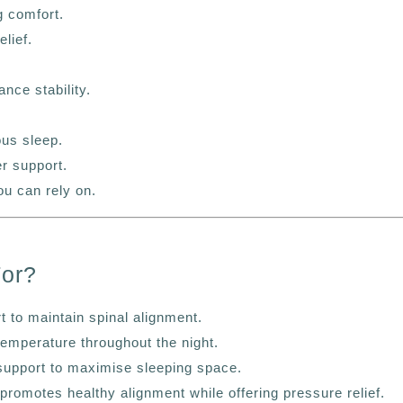
 comfort.
lief.
nce stability.
ous sleep.
er support.
ou can rely on.
For?
 to maintain spinal alignment.
temperature throughout the night.
support to maximise sleeping space.
promotes healthy alignment while offering pressure relief.