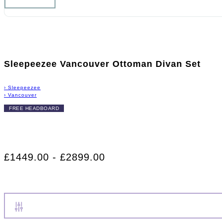
Sleepeezee Vancouver Ottoman Divan Set
›
Sleepeezee
›
Vancouver
FREE HEADBOARD
£1449.00 - £2899.00