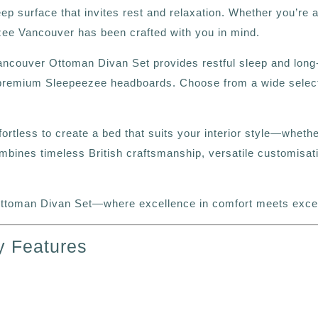
eep surface that invites rest and relaxation. Whether you’re 
ezee Vancouver has been crafted with you in mind.
Vancouver Ottoman Divan Set provides restful sleep and long‑
premium Sleepeezee headboards. Choose from a wide selection
ffortless to create a bed that suits your interior style—whet
nes timeless British craftsmanship, versatile customisatio
toman Divan Set—where excellence in comfort meets except
y Features