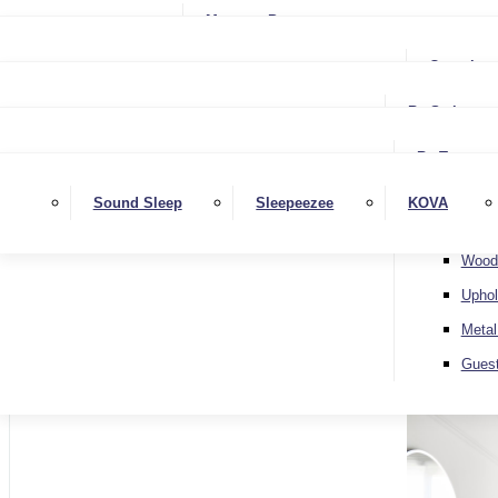
Small Single
Mattress Protectors
Small Double
Single
Complete
Double
Small Double
King
By Style
Double
Super King
Floor 
King
By Type
Strutt
Superking
Diva
Sound Sleep
Sleepeezee
KOVA
Extra 
Otto
Wood
Uphol
Metal
Home
Gues