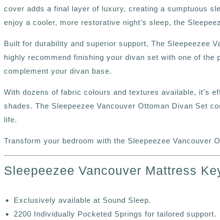
cover adds a final layer of luxury, creating a sumptuous sl
enjoy a cooler, more restorative night’s sleep, the Sleepe
Built for durability and superior support, The Sleepeezee 
highly recommend finishing your divan set with one of the 
complement your divan base.
With dozens of fabric colours and textures available, it’s e
shades. The Sleepeezee Vancouver Ottoman Divan Set combi
life.
Transform your bedroom with the Sleepeezee Vancouver Ot
Sleepeezee Vancouver Mattress Ke
Exclusively available at Sound Sleep.
2200 Individually Pocketed Springs for tailored support.