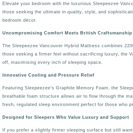
Elevate your bedroom with the luxurious Sleepeezee Vanco
those seeking the ultimate in quality, style, and sophistica
bedroom décor.
Uncompromising Comfort Meets British Craftsmanship
The Sleepeezee Vancouver Hybrid Mattress combines 2200 in
those seeking a firmer feel without sacrificing luxury, the 
off, maximising every inch of sleeping space.
Innovative Cooling and Pressure Relief
Featuring Sleepeezee’s Graphite Memory Foam, the Sleepee
breathable foam structure allows air to flow through the mat
fresh, regulated sleep environment perfect for those who pre
Designed for Sleepers Who Value Luxury and Support
If you prefer a slightly firmer sleeping surface but still 