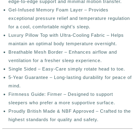
edge-to-edge support and minimal motion transfer.
Gel-Infused Memory Foam Layer – Provides
exceptional pressure relief and temperature regulation
for a cool, comfortable night’s sleep.
Luxury Pillow Top with Ultra-Cooling Fabric – Helps
maintain an optimal body temperature overnight.
Breathable Mesh Border – Enhances airflow and
ventilation for a fresher sleep experience.
Single Sided – Easy-Care simply rotate head to toe.
5-Year Guarantee – Long-lasting durability for peace of
mind.
Firmness Guide: Firmer – Designed to support
sleepers who prefer a more supportive surface.
Proudly British Made & NBF Approved – Crafted to the
highest standards for quality and safety.