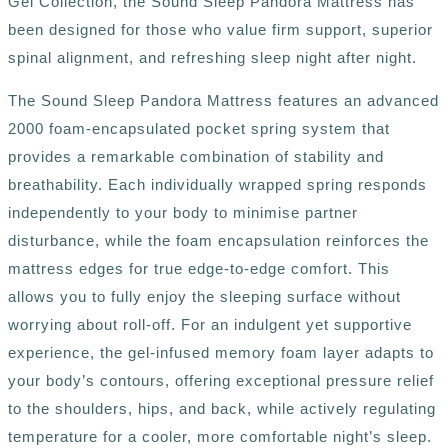
Gel Collection, the Sound Sleep Pandora Mattress has
been designed for those who value firm support, superior
spinal alignment, and refreshing sleep night after night.
The Sound Sleep Pandora Mattress features an advanced
2000 foam-encapsulated pocket spring system that
provides
a remarkable combination of stability and
breathability. Each individually wrapped spring responds
independently to your body to minimise partner
disturbance, while the foam encapsulation reinforces the
mattress edges for true edge-to-edge comfort. This
allows you to fully enjoy the sleeping surface without
worrying about roll-off. For an indulgent yet supportive
experience, the gel-infused memory foam layer adapts to
your body’s contours, offering exceptional pressure relief
to the shoulders, hips, and back, while actively regulating
temperature for a cooler, more comfortable night’s sleep.