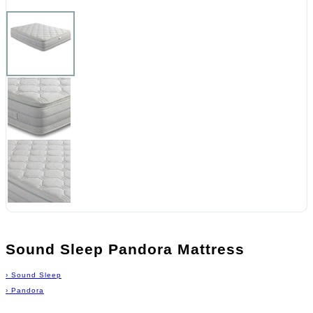
Sound Sleep Pandora Mattress
›
Sound Sleep
›
Pandora