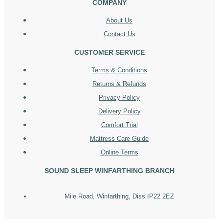
COMPANY
About Us
Contact Us
CUSTOMER SERVICE
Terms & Conditions
Returns & Refunds
Privacy Policy
Delivery Policy
Comfort Trial
Mattress Care Guide
Online Terms
SOUND SLEEP WINFARTHING BRANCH
Mile Road, Winfarthing, Diss IP22 2EZ