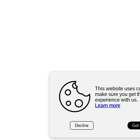
This website uses c
make sure you get t
experience with us.
Learn more
Decline
Got 