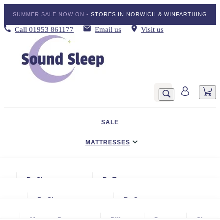
SUMMER SALE NOW ON -
STORES IN NORWICH & WINFARTHING
Call
01953 861177
Email us
Visit us
SALE
MATTRESSES
DIVAN BED SETS
By Size
By Type
BEDDING
Small Single
Gel Mattresses
By Size
By Storage
ADJUSTABLE BEDS
Single
Graphite & Copper Gel Mattresse
Small Single
No Storage