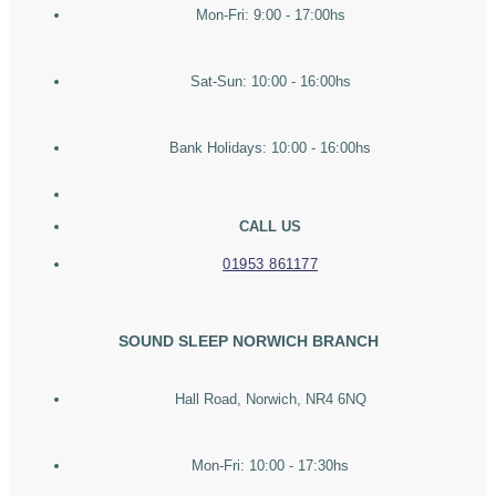
Mon-Fri: 9:00 - 17:00hs
Sat-Sun: 10:00 - 16:00hs
Bank Holidays: 10:00 - 16:00hs
CALL US
01953 861177
SOUND SLEEP NORWICH BRANCH
Hall Road, Norwich, NR4 6NQ
Mon-Fri: 10:00 - 17:30hs