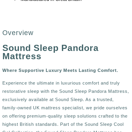
Overview
Sound Sleep Pandora
Mattress
Where Supportive Luxury Meets Lasting Comfort.
Experience the ultimate in luxurious comfort and truly
restorative sleep with the Sound Sleep Pandora Mattress,
exclusively available at Sound Sleep. As a trusted,
family-owned UK mattress specialist, we pride ourselves
on offering premium-quality sleep solutions crafted to the
highest British standards. Part of the Sound Sleep Cool