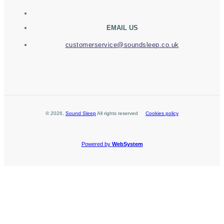
EMAIL US
customerservice@soundsleep.co.uk
©
2026
,
Sound Sleep
All rights reserved
Cookies policy
Powered by
WebSystem