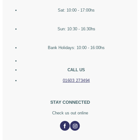
Sat: 10:00 - 17:00hs
Sun: 10:30 - 16:30hs
Bank Holidays: 10:00 - 16:00hs
CALL US
01603 273494
STAY CONNECTED
Check us out online