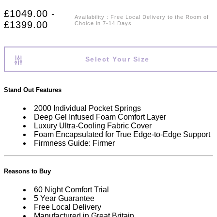
£1049.00 -
Availability
:
Free Local Delivery to the Room of
£1399.00
Choice in 7-14 Days
Select Your Size
Stand Out Features
2000 Individual Pocket Springs
Deep Gel Infused Foam Comfort Layer
Luxury Ultra-Cooling Fabric Cover
Foam Encapsulated for True Edge-to-Edge Support
Firmness Guide: Firmer
Reasons to Buy
60 Night Comfort Trial
5 Year Guarantee
Free Local Delivery
Manufactured in Great Britain