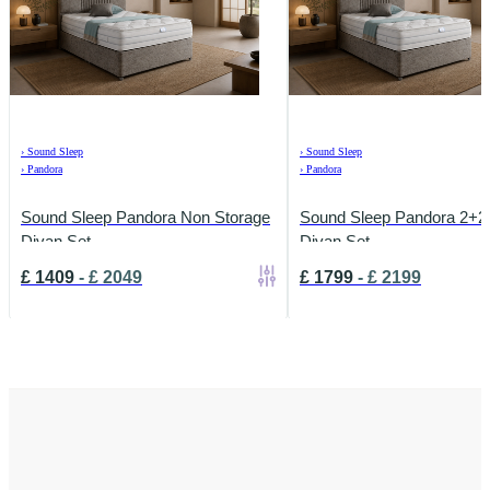
›
Sound Sleep
›
Sound Sleep
›
Pandora
›
Pandora
Sound Sleep Pandora Non Storage
Sound Sleep Pandora 2+2
Divan Set
Divan Set
£
1409
-
£
2049
£
1799
-
£
2199