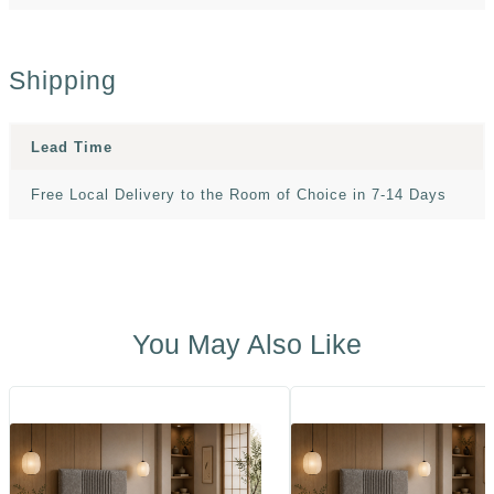
Shipping
Lead Time
Free Local Delivery to the Room of Choice in 7-14 Days
You May Also Like