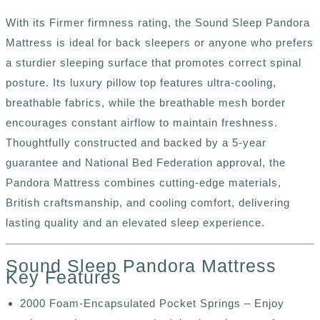
With its Firmer firmness rating, the Sound Sleep
Pandora
Mattress is ideal
for back sleepers or anyone who prefers
a sturdier sleeping surface that promotes correct spinal
posture. Its luxury pillow top features ultra-cooling,
breathable fabrics, while the breathable mesh border
encourages constant airflow to maintain freshness.
Thoughtfully constructed and backed by a 5-year
guarantee and National Bed Federation approval, the
Pandora Mattress combines cutting-edge materials,
British craftsmanship, and cooling comfort, delivering
lasting quality and an elevated sleep experience.
Sound Sleep Pandora Mattress
Key Features
2000 Foam-Encapsulated Pocket Springs – Enjoy