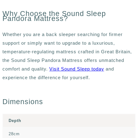
Why Choose the Sound Sleep
Pandora Mattress?
Whether you are a back sleeper searching for firmer
support or simply want to upgrade to a luxurious,
temperature-regulating mattress crafted in Great Britain,
the Sound Sleep Pandora Mattress offers unmatched
comfort and quality.
Visit Sound Sleep today
and
experience the difference for yourself.
Dimensions
Depth
28cm