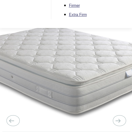
Firmer
Extra Firm