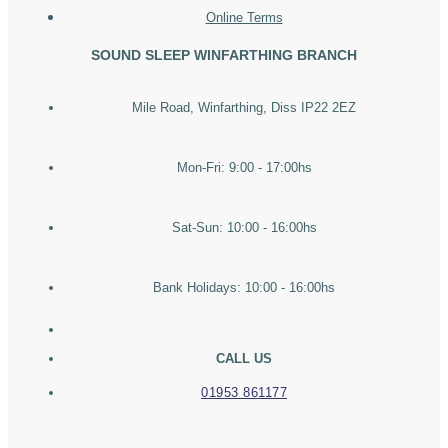
Online Terms
SOUND SLEEP WINFARTHING BRANCH
Mile Road, Winfarthing, Diss IP22 2EZ
Mon-Fri: 9:00 - 17:00hs
Sat-Sun: 10:00 - 16:00hs
Bank Holidays: 10:00 - 16:00hs
CALL US
01953 861177