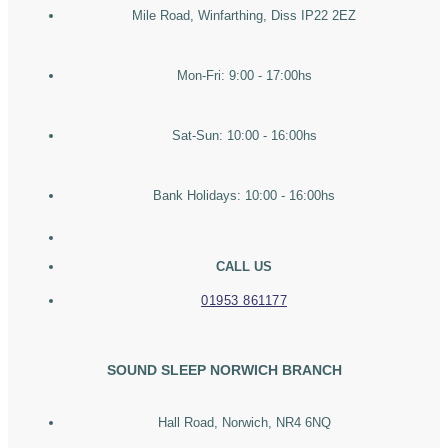
Mile Road, Winfarthing, Diss IP22 2EZ
Mon-Fri: 9:00 - 17:00hs
Sat-Sun: 10:00 - 16:00hs
Bank Holidays: 10:00 - 16:00hs
CALL US
01953 861177
SOUND SLEEP NORWICH BRANCH
Hall Road, Norwich, NR4 6NQ