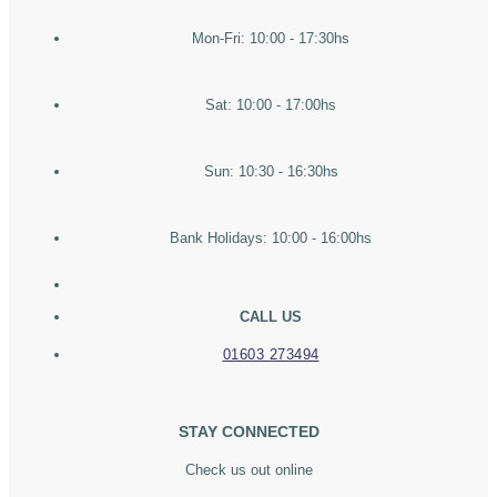
Mon-Fri: 10:00 - 17:30hs
Sat: 10:00 - 17:00hs
Sun: 10:30 - 16:30hs
Bank Holidays: 10:00 - 16:00hs
CALL US
01603 273494
STAY CONNECTED
Check us out online