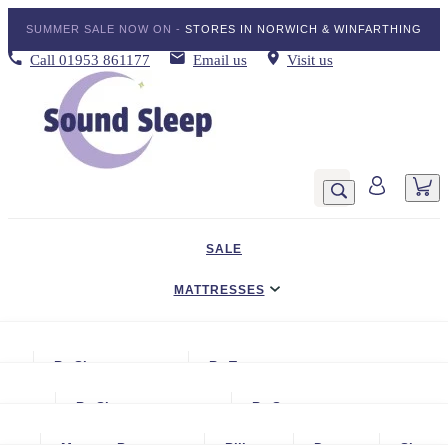
SUMMER SALE NOW ON -
STORES IN NORWICH & WINFARTHING
Call
01953 861177
Email us
Visit us
SALE
MATTRESSES
DIVAN BED SETS
By Size
By Type
BEDDING
Small Single
Gel Mattresses
By Size
By Storage
ADJUSTABLE BEDS
Single
Graphite & Copper Gel Mattresse
Small Single
No Storage