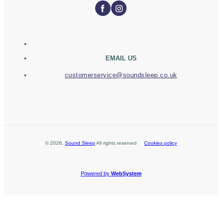
EMAIL US
customerservice@soundsleep.co.uk
©
2026
,
Sound Sleep
All rights reserved
Cookies policy
Powered by
WebSystem