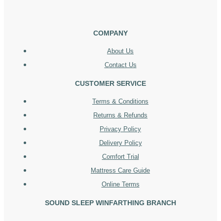
COMPANY
About Us
Contact Us
CUSTOMER SERVICE
Terms & Conditions
Returns & Refunds
Privacy Policy
Delivery Policy
Comfort Trial
Mattress Care Guide
Online Terms
SOUND SLEEP WINFARTHING BRANCH