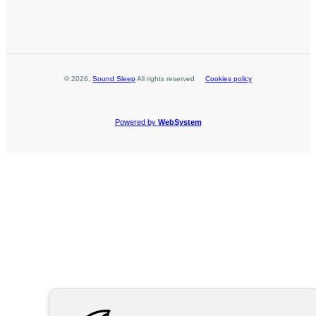
©
2026
,
Sound Sleep
All rights reserved
Cookies policy
Powered by
WebSystem