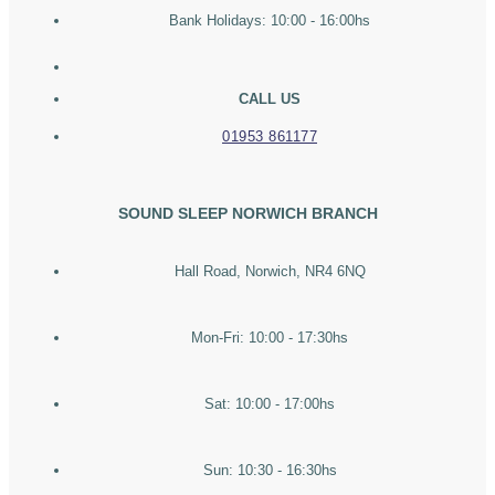
Bank Holidays: 10:00 - 16:00hs
CALL US
01953 861177
SOUND SLEEP NORWICH BRANCH
Hall Road, Norwich, NR4 6NQ
Mon-Fri: 10:00 - 17:30hs
Sat: 10:00 - 17:00hs
Sun: 10:30 - 16:30hs