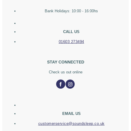
Bank Holidays: 10:00 - 16:00hs
CALL US
01603 273494
STAY CONNECTED
Check us out online
EMAIL US
customerservice@soundsleep.co.uk