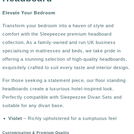
E
levate Your Bedroom
Transform your bedroom into a haven of style and
comfort with the Sleepeezee premium headboard
collection. As a family-owned and run UK business
specialising in mattresses and beds, we take pride in
offering a stunning selection of high-quality headboards,
exquisitely crafted to suit every taste and interior design.
For those seeking a statement piece, our floor standing
headboards create a luxurious hotel-inspired look.
Perfectly compatible with Sleepeezee Divan Sets and
suitable for any divan base.
Violet
– Richly upholstered for a sumptuous feel
Customisation & Premium Quality