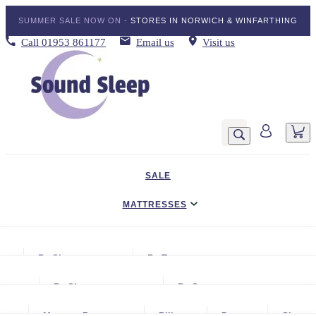
SUMMER SALE NOW ON -
STORES IN NORWICH & WINFARTHING
Call
01953 861177
Email us
Visit us
SALE
MATTRESSES
DIVAN BED SETS
By Size
By Type
BEDDING
Small Single
Gel Mattresses
By Size
By Storage
ADJUSTABLE BEDS
Single
Graphite & Copper Gel Mattresse
Small Single
No Storage