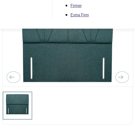
Firmer
Extra Firm