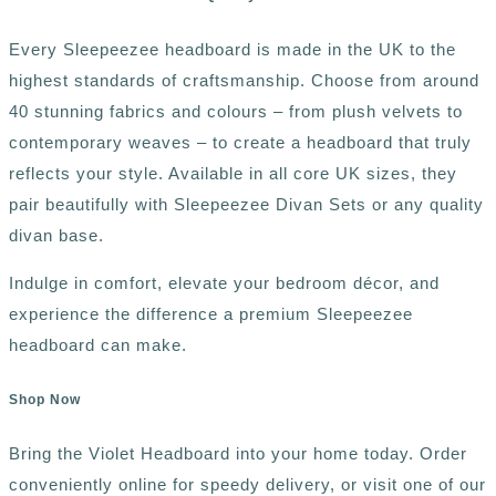
Every Sleepeezee headboard is made in the UK to the
highest standards of craftsmanship. Choose from around
40 stunning fabrics and colours – from plush velvets to
contemporary weaves – to create a headboard that truly
reflects your style. Available in all core UK sizes, they
pair beautifully with Sleepeezee Divan Sets or any quality
divan base.
Indulge in comfort, elevate your bedroom décor, and
experience the difference a premium Sleepeezee
headboard can make.
Shop Now
Bring the Violet Headboard into your home today. Order
conveniently online for speedy delivery, or visit one of our