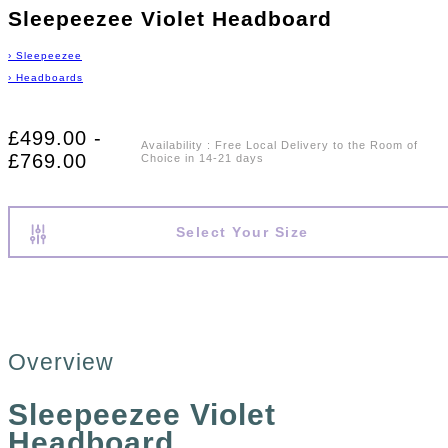
Sleepeezee Violet Headboard
›
Sleepeezee
›
Headboards
£499.00 -
Availability
:
Free Local Delivery to the Room of
£769.00
Choice in 14-21 days
Select Your Size
Overview
Sleepeezee Violet
Headboard