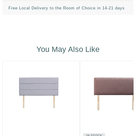
Free Local Delivery to the Room of Choice in 14-21 days
You May Also Like
IN STOCK