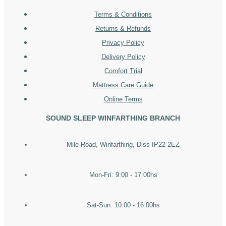
Terms & Conditions
Returns & Refunds
Privacy Policy
Delivery Policy
Comfort Trial
Mattress Care Guide
Online Terms
SOUND SLEEP WINFARTHING BRANCH
Mile Road, Winfarthing, Diss IP22 2EZ
Mon-Fri: 9:00 - 17:00hs
Sat-Sun: 10:00 - 16:00hs