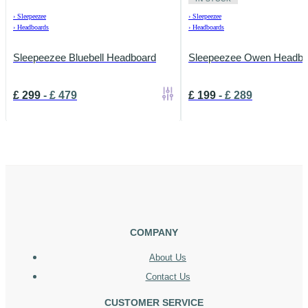
›
Sleepeezee
›
Sleepeezee
›
Headboards
›
Headboards
Sleepeezee Bluebell Headboard
Sleepeezee Owen Headbo
£
299
-
£
479
£
199
-
£
289
COMPANY
About Us
Contact Us
CUSTOMER SERVICE