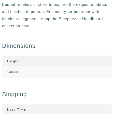
trusted retailers in store to explore the exquisite fabrics
and finishes in person. Enhance your bedroom with
timeless elegance – shop the Sleepeezee Headboard
collection now.
Dimensions
Height
140cm
Shipping
Lead Time